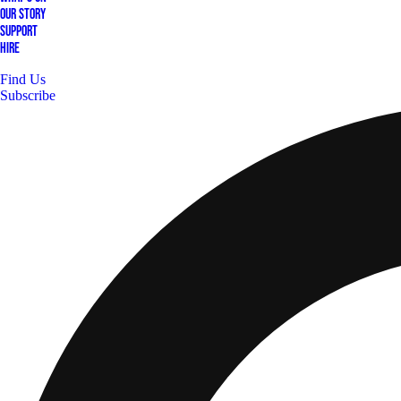
Our Story
Support
Hire
Find Us
Subscribe