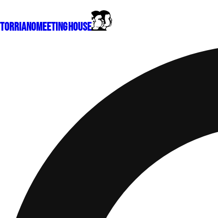
Torriano
Meeting House