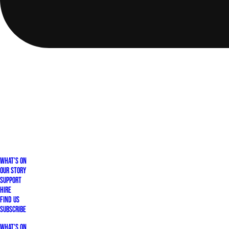
What's On
Our Story
Support
Hire
Find Us
Subscribe
What's On