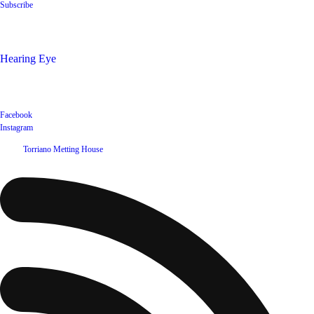
Subscribe
Shop
Hearing Eye
Poets offering their wares
Social
Facebook
Instagram
©
2026
Torriano Metting House