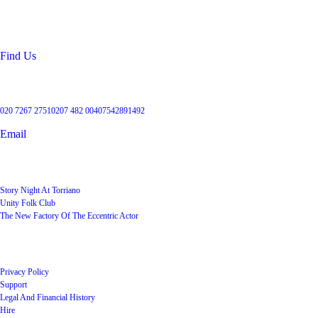
99 Torriano Avenue
Kentish Town
London
NW5 2RX
Find Us
Get in touch
020 7267 2751
0207 482 004
07542891492
Email
User Groups
Story Night At Torriano
Unity Folk Club
The New Factory Of The Eccentric Actor
Quick Links
Privacy Policy
Support
Legal And Financial History
Hire