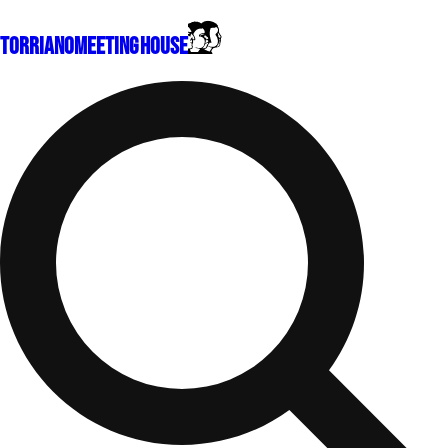
Torriano
Meeting House