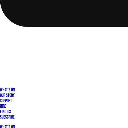
What's On
Our Story
Support
Hire
Find Us
Subscribe
What's On