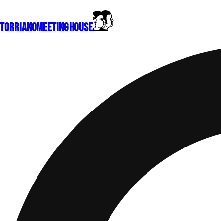
Torriano
Meeting House