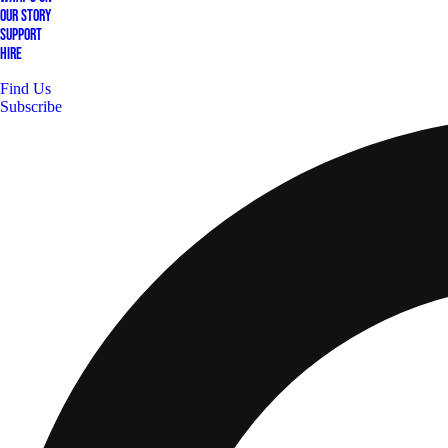
Our Story
Support
Hire
Find Us
Subscribe