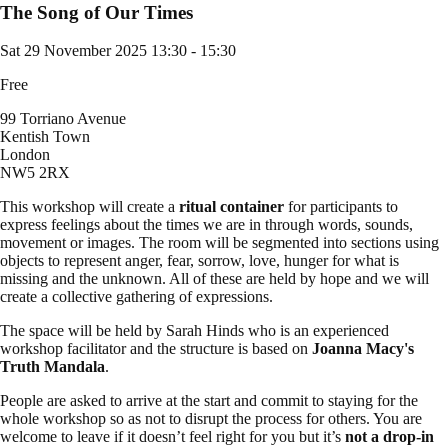
The Song of Our Times
Sat 29 November 2025
13:30 - 15:30
Free
99 Torriano Avenue
Kentish Town
London
NW5 2RX
This workshop will create a
ritual container
for participants to
express feelings about the times we are in through words, sounds,
movement or images. The room will be segmented into sections using
objects to represent anger, fear, sorrow, love, hunger for what is
missing and the unknown. All of these are held by hope and we will
create a collective gathering of expressions.
The space will be held by Sarah Hinds who is an experienced
workshop facilitator and the structure is based on
Joanna Macy's
Truth Mandala
.
People are asked to arrive at the start and commit to staying for the
whole workshop so as not to disrupt the process for others. You are
welcome to leave if it doesn’t feel right for you but it’s
not a drop-in