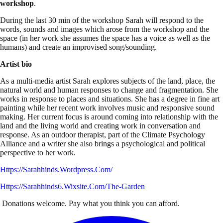
workshop
.
During the last 30 min of the workshop Sarah will respond to the
words, sounds and images which arose from the workshop and the
space (in her work she assumes the space has a voice as well as the
humans) and create an improvised song/sounding.
Artist bio
As a multi-media artist Sarah explores subjects of the land, place, the
natural world and human responses to change and fragmentation. She
works in response to places and situations. She has a degree in fine art
painting while her recent work involves music and responsive sound
making. Her current focus is around coming into relationship with the
land and the living world and creating work in conversation and
response. As an outdoor therapist, part of the Climate Psychology
Alliance and a writer she also brings a psychological and political
perspective to her work.
Https://sarahhinds.wordpress.com/
Https://sarahhinds6.wixsite.com/the-Garden
Donations welcome. Pay what you think you can afford.