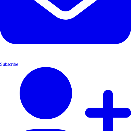
Subscribe