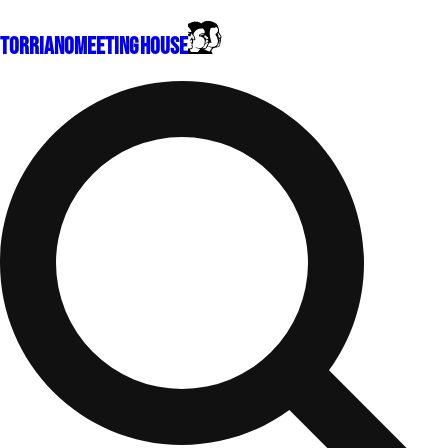
Torriano
Meeting House