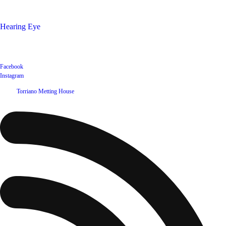
Shop
Hearing Eye
Poets offering their wares
Social
Facebook
Instagram
©
2026
Torriano Metting House