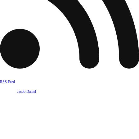
RSS Feed
Website by
Jacob Daniel