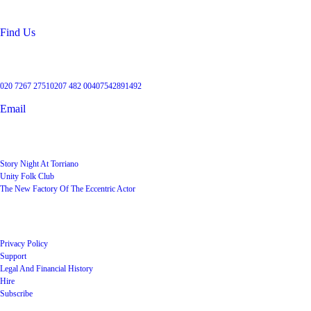
NW5 2RX
Find Us
Get in touch
020 7267 2751
0207 482 004
07542891492
Email
User Groups
Story Night At Torriano
Unity Folk Club
The New Factory Of The Eccentric Actor
Quick Links
Privacy Policy
Support
Legal And Financial History
Hire
Subscribe