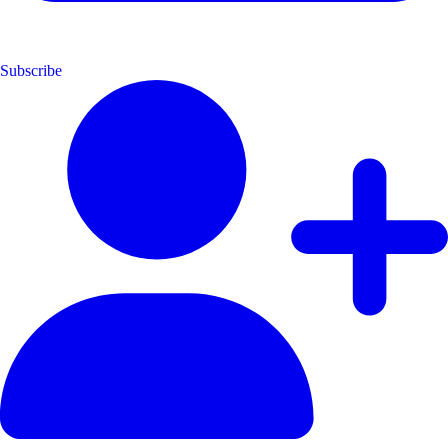
Subscribe