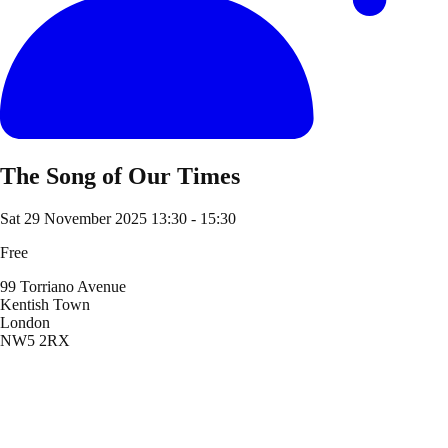
The Song of Our Times
Sat 29 November 2025
13:30 - 15:30
Free
99 Torriano Avenue
Kentish Town
London
NW5 2RX
Location
99 Torriano Avenue
Kentish Town
London