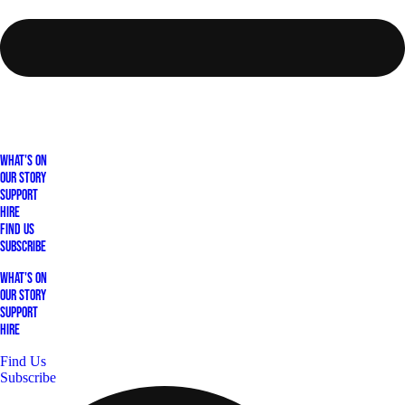
What's On
Our Story
Support
Hire
Find Us
Subscribe
What's On
Our Story
Support
Hire
Find Us
Subscribe