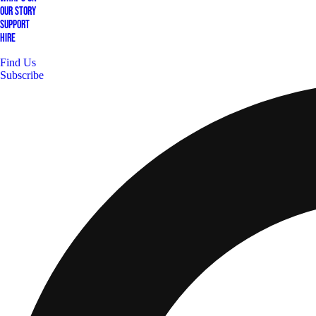
Our Story
Support
Hire
Find Us
Subscribe