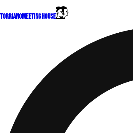
Torriano
Meeting House