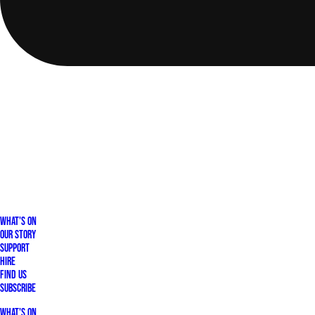
What's On
Our Story
Support
Hire
Find Us
Subscribe
What's On