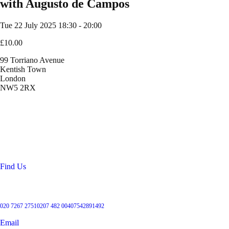
with Augusto de Campos
Tue 22 July 2025
18:30 - 20:00
£10.00
99 Torriano Avenue
Kentish Town
London
NW5 2RX
Location
99 Torriano Avenue
Kentish Town
London
NW5 2RX
Find Us
Get in touch
020 7267 2751
0207 482 004
07542891492
Email