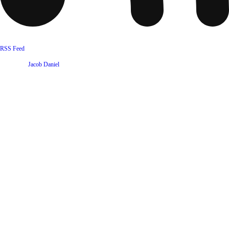
RSS Feed
Website by
Jacob Daniel