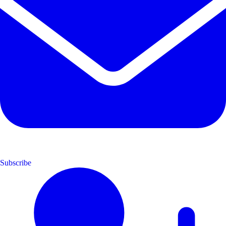
Subscribe