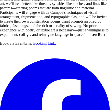
art, we’ll treat letters like threads, syllables like stitches, and lines like
patterns—crafting poems that are both linguistic and material.
Participants will engage with de Campos’s techniques of visual
arrangement, fragmentation, and typographic play, and will be invited
to create their own constellation-poems using prompts inspired by
fabrics, fastenings, and the rich materiality of sewing. No prior
experience with poetry or textile art is necessary—just a willingness to
experiment, collage, and reimagine language in space.’ —
Leo Boix
Book via Eventbrite.
Booking Link
: