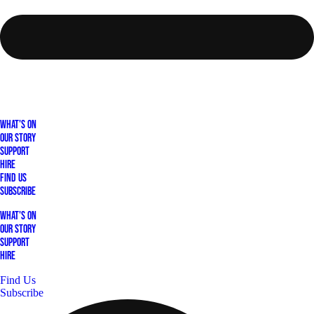
What's On
Our Story
Support
Hire
Find Us
Subscribe
What's On
Our Story
Support
Hire
Find Us
Subscribe