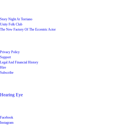
User Groups
Story Night At Torriano
Unity Folk Club
The New Factory Of The Eccentric Actor
Quick Links
Privacy Policy
Support
Legal And Financial History
Hire
Subscribe
Shop
Hearing Eye
Poets offering their wares
Social
Facebook
Instagram