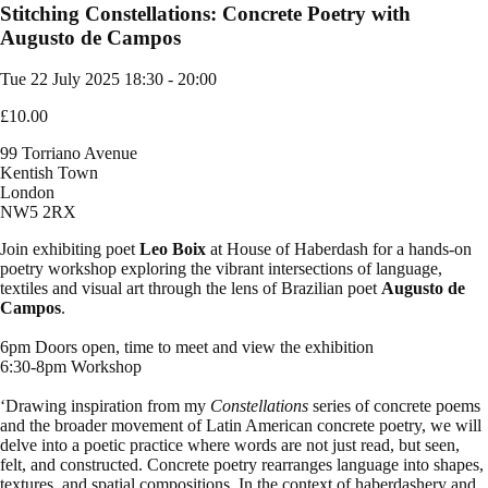
Stitching Constellations: Concrete Poetry with
Augusto de Campos
Tue 22 July 2025
18:30 - 20:00
£10.00
99 Torriano Avenue
Kentish Town
London
NW5 2RX
Join exhibiting poet
Leo Boix
at House of Haberdash for a hands-on
poetry workshop exploring the vibrant intersections of language,
textiles and visual art through the lens of Brazilian poet
Augusto de
Campos
.
6pm Doors open, time to meet and view the exhibition
6:30-8pm Workshop
‘Drawing inspiration from my
Constellations
series of concrete poems
and the broader movement of Latin American concrete poetry, we will
delve into a poetic practice where words are not just read, but seen,
felt, and constructed. Concrete poetry rearranges language into shapes,
textures, and spatial compositions. In the context of haberdashery and