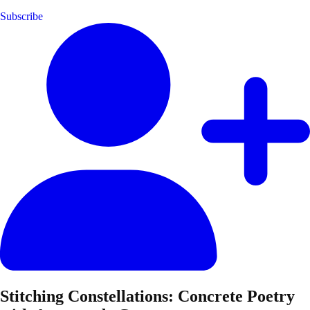
Subscribe
Stitching Constellations: Concrete Poetry