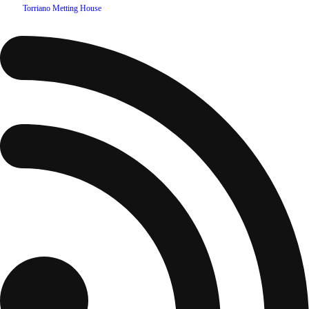
©
2026
Torriano Metting House