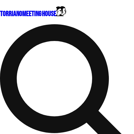
Torriano
Meeting House