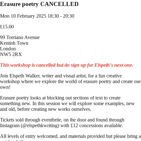
Erasure poetry CANCELLED
Mon 10 February 2025
18:30 - 20:30
£15.00
99 Torriano Avenue
Kentish Town
London
NW5 2RX
This workshop is cancelled but do sign up for Elspeth's next one.
Join Elspeth Walker, writer and visual artist, for a fun creative
workshop where we explore the world of erasure poetry and create our
own!
Erasure poetry looks at blocking out sections of text to create
something new. In this session we will explore some examples, new
and old, before creating new works ourselves.
Tickets sold through eventbrite, on the door and found through
Instagram (@elspethkwriting) with £12 concessions available.
All levels of entry welcomed, and materials provided but please bring a