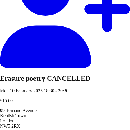
Erasure poetry CANCELLED
Mon 10 February 2025
18:30 - 20:30
£15.00
99 Torriano Avenue
Kentish Town
London
NW5 2RX