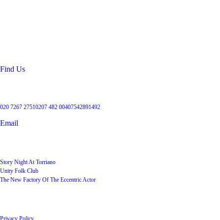
Location
99 Torriano Avenue
Kentish Town
London
NW5 2RX
Find Us
Get in touch
020 7267 2751
0207 482 004
07542891492
Email
User Groups
Story Night At Torriano
Unity Folk Club
The New Factory Of The Eccentric Actor
Quick Links
Privacy Policy