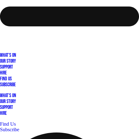
What's On
Our Story
Support
Hire
Find Us
Subscribe
What's On
Our Story
Support
Hire
Find Us
Subscribe