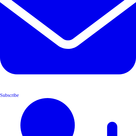
Subscribe