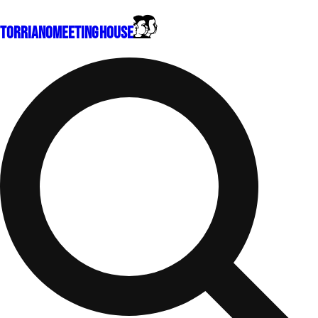
Torriano
Meeting House