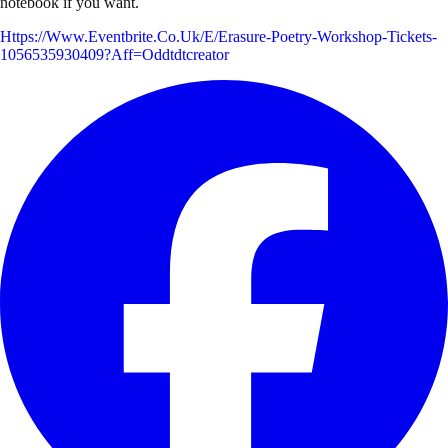
notebook if you want.
Https://www.eventbrite.co.uk/e/erasure-Poetry-Workshop-Tickets-
1056535930409?aff=oddtdtcreator