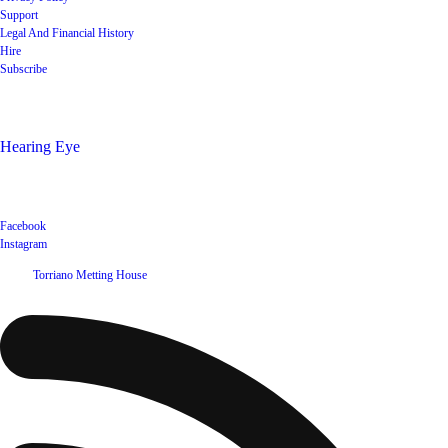
Support
Legal And Financial History
Hire
Subscribe
Shop
Hearing Eye
Poets offering their wares
Social
Facebook
Instagram
©
2026
Torriano Metting House