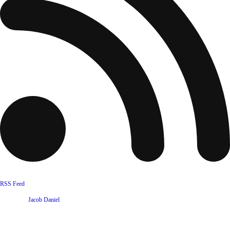
RSS Feed
Website by
Jacob Daniel