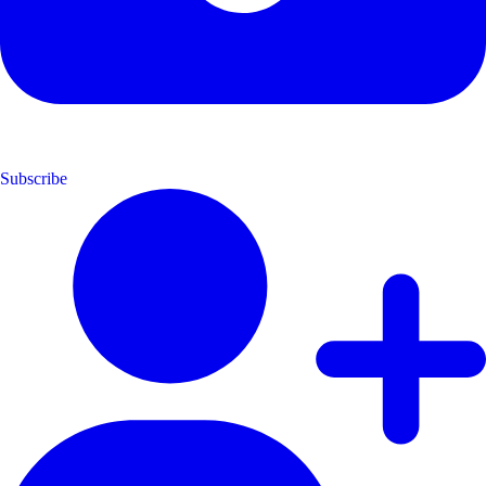
Subscribe