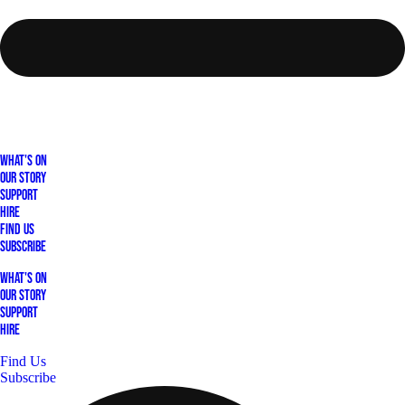
What's On
Our Story
Support
Hire
Find Us
Subscribe
What's On
Our Story
Support
Hire
Find Us
Subscribe