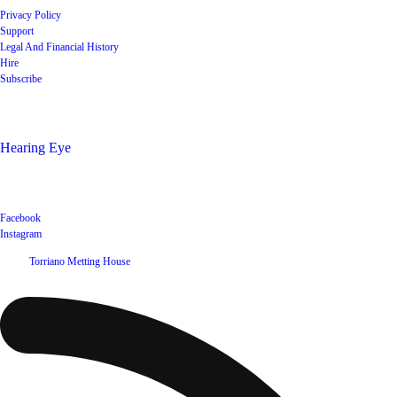
Privacy Policy
Support
Legal And Financial History
Hire
Subscribe
Shop
Hearing Eye
Poets offering their wares
Social
Facebook
Instagram
©
2026
Torriano Metting House