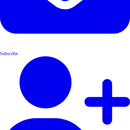
Subscribe