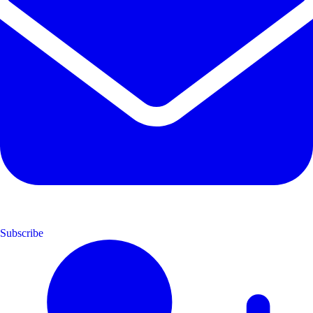
Subscribe