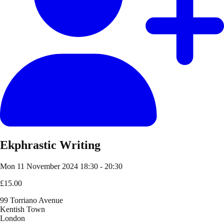
Ekphrastic Writing
Mon 11 November 2024
18:30 - 20:30
£15.00
99 Torriano Avenue
Kentish Town
London