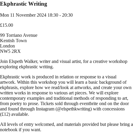
Ekphrastic Writing
Mon 11 November 2024
18:30 - 20:30
£15.00
99 Torriano Avenue
Kentish Town
London
NW5 2RX
Join Elspeth Walker, writer and visual artist, for a creative workshop
exploring ekphrastic writing.
Ekphrastic work is produced in relation or response to a visual
artwork. Within this workshop you will learn a basic background of
ekphrasis, explore how we read/look at artworks, and create your own
written works in response to various art pieces. We will explore
contemporary examples and traditional methods of responding to art,
from poetry to prose.
Tickets sold through eventbrite ond on the door
and found through Instagram (@elspethkwriting) with concessions
(£12) available.
All levels of entry welcomed, and materials provided but please bring a
notebook if you want.