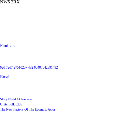
NW5 2RX
Location
99 Torriano Avenue
Kentish Town
London
NW5 2RX
Find Us
Get in touch
020 7267 2751
0207 482 004
07542891492
Email
User Groups
Story Night At Torriano
Unity Folk Club
The New Factory Of The Eccentric Actor
Quick Links