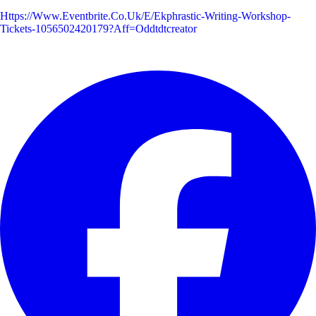
Https://www.eventbrite.co.uk/e/ekphrastic-Writing-Workshop-
Tickets-1056502420179?aff=oddtdtcreator