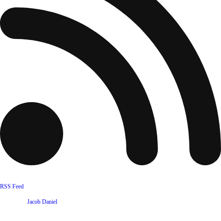
RSS Feed
Website by
Jacob Daniel