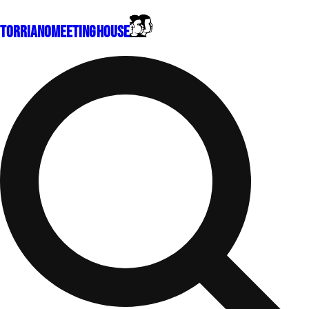
Torriano
Meeting House