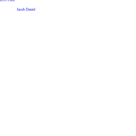
RSS Feed
Website by
Jacob Daniel