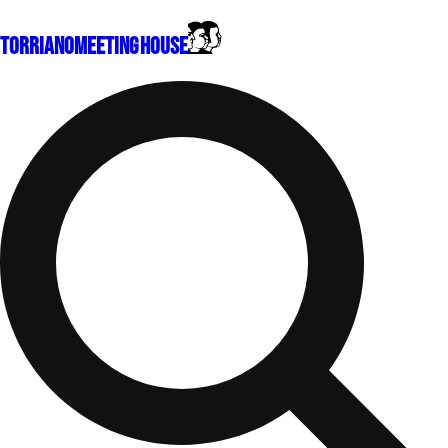
Torriano
Meeting House