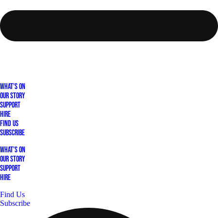
What's On
Our Story
Support
Hire
Find Us
Subscribe
What's On
Our Story
Support
Hire
Find Us
Subscribe