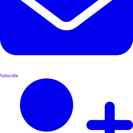
Subscribe