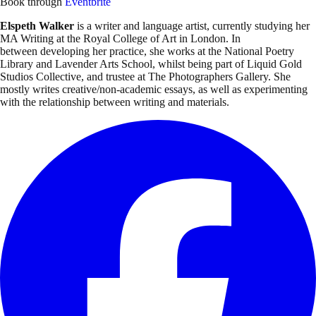
Book through
Eventbrite
Elspeth Walker
is a writer and language artist, currently studying her
MA Writing at the Royal College of Art in London. In
between developing her practice, she works at the National Poetry
Library and Lavender Arts School, whilst being part of Liquid Gold
Studios Collective, and trustee at The Photographers Gallery. She
mostly writes creative/non-academic essays, as well as experimenting
with the relationship between writing and materials.