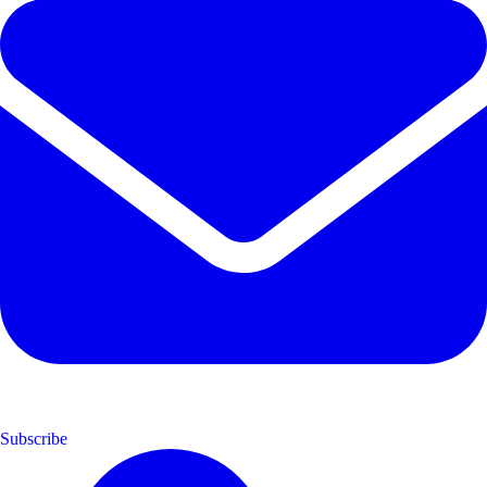
Subscribe