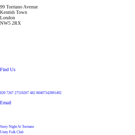
99 Torriano Avenue
Kentish Town
London
NW5 2RX
Location
99 Torriano Avenue
Kentish Town
London
NW5 2RX
Find Us
Get in touch
020 7267 2751
0207 482 004
07542891492
Email
User Groups
Story Night At Torriano
Unity Folk Club