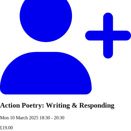
Action Poetry: Writing & Responding
Mon 10 March 2025
18:30 - 20:30
£19.00