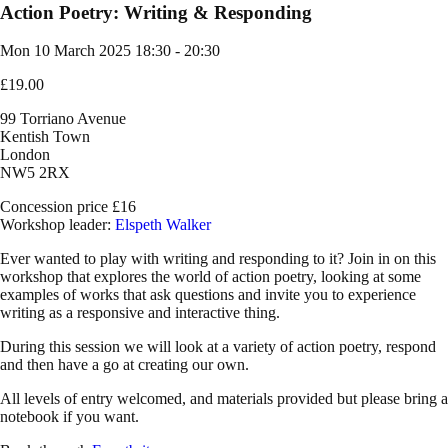
Action Poetry: Writing & Responding
Mon 10 March 2025
18:30 - 20:30
£19.00
99 Torriano Avenue
Kentish Town
London
NW5 2RX
Concession price £16
Workshop leader:
Elspeth Walker
Ever wanted to play with writing and responding to it? Join in on this
workshop that explores the world of action poetry, looking at some
examples of works that ask questions and invite you to experience
writing as a responsive and interactive thing.
During this session we will look at a variety of action poetry, respond
and then have a go at creating our own.
All levels of entry welcomed, and materials provided but please bring a
notebook if you want.