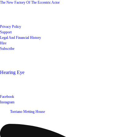
The New Factory Of The Eccentric Actor
Quick Links
Privacy Policy
Support
Legal And Financial History
Hire
Subscribe
Shop
Hearing Eye
Poets offering their wares
Social
Facebook
Instagram
©
2026
Torriano Metting House