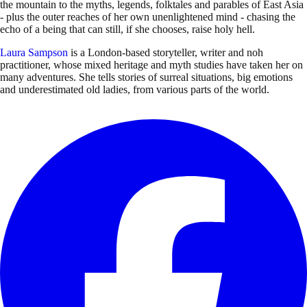
the mountain to the myths, legends, folktales and parables of East Asia
- plus the outer reaches of her own unenlightened mind - chasing the
echo of a being that can still, if she chooses, raise holy hell.
Laura Sampson
is a London-based storyteller, writer and noh
practitioner, whose mixed heritage and myth studies have taken her on
many adventures. She tells stories of surreal situations, big emotions
and underestimated old ladies, from various parts of the world.