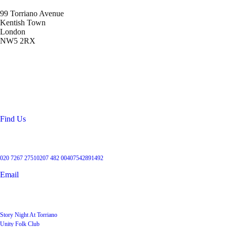
99 Torriano Avenue
Kentish Town
London
NW5 2RX
Location
99 Torriano Avenue
Kentish Town
London
NW5 2RX
Find Us
Get in touch
020 7267 2751
0207 482 004
07542891492
Email
User Groups
Story Night At Torriano
Unity Folk Club