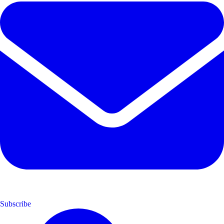
Subscribe