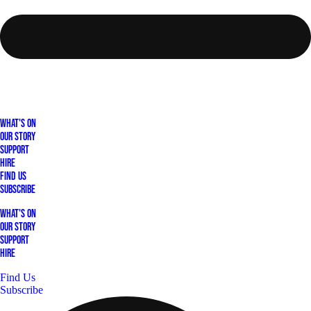
What's On
Our Story
Support
Hire
Find Us
Subscribe
What's On
Our Story
Support
Hire
Find Us
Subscribe