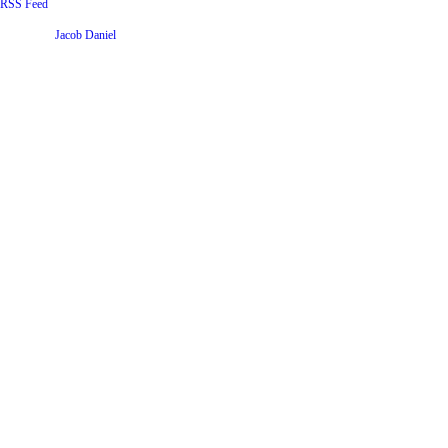
RSS Feed
Website by
Jacob Daniel