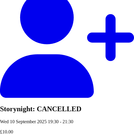
Storynight: CANCELLED
Wed 10 September 2025
19:30 - 21:30
£10.00