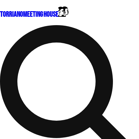
Torriano
Meeting House