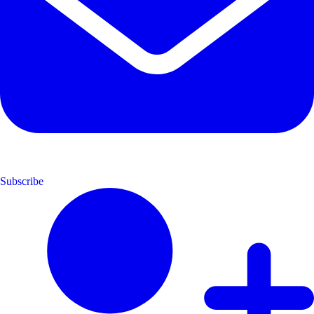
Subscribe