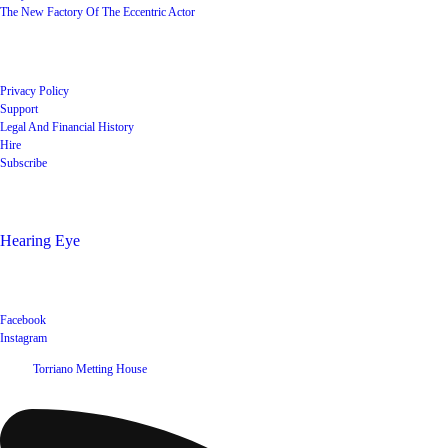
The New Factory Of The Eccentric Actor
Quick Links
Privacy Policy
Support
Legal And Financial History
Hire
Subscribe
Shop
Hearing Eye
Poets offering their wares
Social
Facebook
Instagram
©
2026
Torriano Metting House