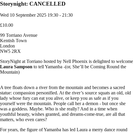
Storynight: CANCELLED
Wed 10 September 2025
19:30 - 21:30
£10.00
99 Torriano Avenue
Kentish Town
London
NW5 2RX
StoryNight at Torriano hosted by Nell Phoenix is delighted to welcome
Laura Sampson
to tell Yamanba -(or, She’ll be Coming Round the
Mountain)
A tree floats down a river from the mountain and becomes a sacred
statue: compassion personified. At the river’s source squats an old, old
lady whose fury can eat you alive, or keep you as safe as if you
yourself were the mountain. People call her a demon - but once she
was a goddess. Maybe. Who is she really? And in a time when
youthful beauty, wishes granted, and dreams-come-true, are all that
matters, who even cares?
For years, the figure of Yamanba has led Laura a merry dance round