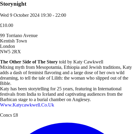
Storynight
Wed 9 October 2024
19:30 - 22:00
£10.00
99 Torriano Avenue
Kentish Town
London
NW5 2RX
The Other Side of The Story
told by Katy Cawkwell
Mixing myth from Mesopotamia, Ethiopia and Jewish traditions, Katy
adds a dash of feminist flavoring and a large dose of her own wild
dreaming, to tell the tale of Lilith: the woman who slipped out of the
Bible.
Katy has been storytelling for 25 years, featuring in International
festivals from India to Iceland and captivating audiences from the
Barbican stage to a burial chamber on Anglesey.
Www.katycawkwell.co.uk
Concs £8