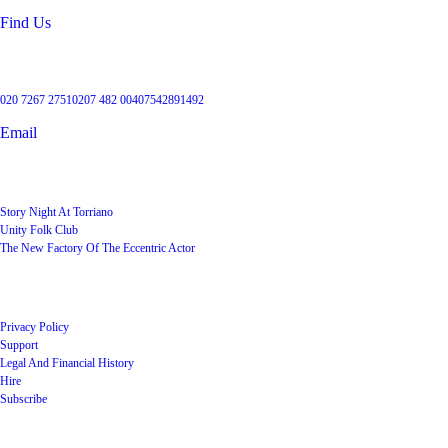
Find Us
Get in touch
020 7267 2751
0207 482 004
07542891492
Email
User Groups
Story Night At Torriano
Unity Folk Club
The New Factory Of The Eccentric Actor
Quick Links
Privacy Policy
Support
Legal And Financial History
Hire
Subscribe
Shop