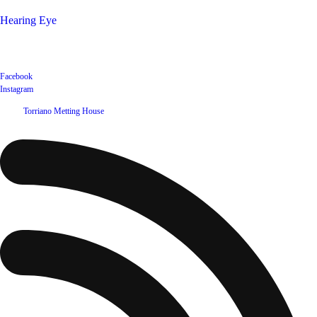
Hearing Eye
Poets offering their wares
Social
Facebook
Instagram
©
2026
Torriano Metting House