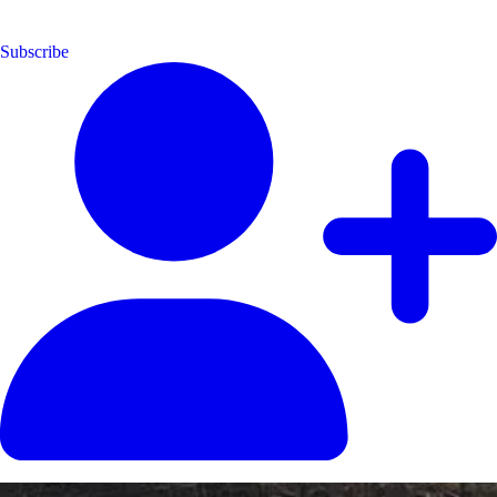
Subscribe