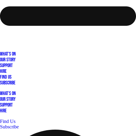
What's On
Our Story
Support
Hire
Find Us
Subscribe
What's On
Our Story
Support
Hire
Find Us
Subscribe