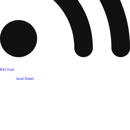
RSS Feed
Website by
Jacob Daniel