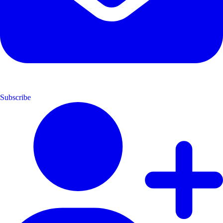
Subscribe