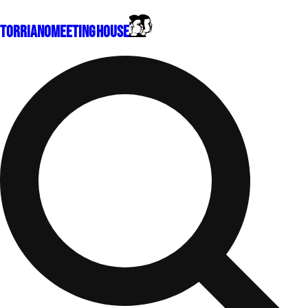
Torriano
Meeting House