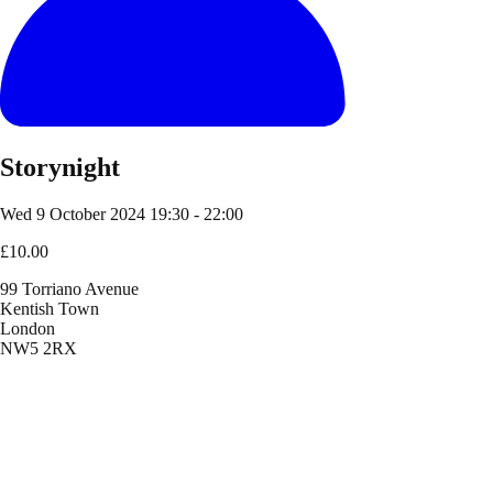
Storynight
Wed 9 October 2024
19:30 - 22:00
£10.00
99 Torriano Avenue
Kentish Town
London
NW5 2RX
Location
99 Torriano Avenue
Kentish Town
London
NW5 2RX