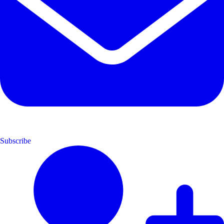
Subscribe