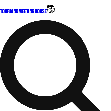
Torriano
Meeting House