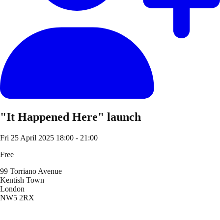
"It Happened Here" launch
Fri 25 April 2025
18:00 - 21:00
Free
99 Torriano Avenue
Kentish Town
London
NW5 2RX
Location