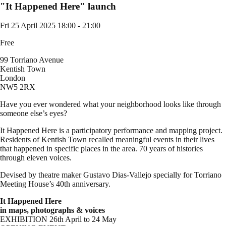
"It Happened Here" launch
Fri 25 April 2025
18:00 - 21:00
Free
99 Torriano Avenue
Kentish Town
London
NW5 2RX
Have you ever wondered what your neighborhood looks like through
someone else’s eyes?
It Happened Here is a participatory performance and mapping project.
Residents of Kentish Town recalled meaningful events in their lives
that happened in specific places in the area. 70 years of histories
through eleven voices.
Devised by theatre maker Gustavo Dias-Vallejo specially for Torriano
Meeting House’s 40th anniversary.
It Happened Here
in maps, photographs & voices
EXHIBITION 26th April to 24 May