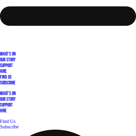
What's On
Our Story
Support
Hire
Find Us
Subscribe
What's On
Our Story
Support
Hire
Find Us
Subscribe