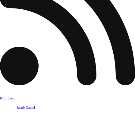
RSS Feed
Website by
Jacob Daniel