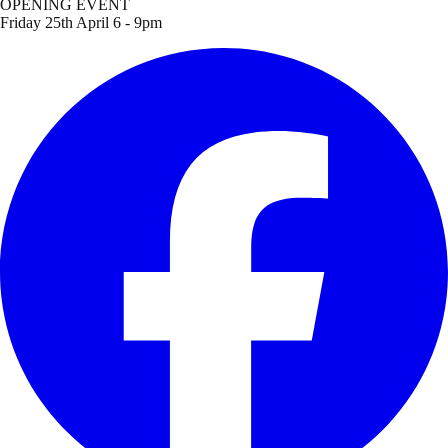
OPENING EVENT
Friday 25th April 6 - 9pm