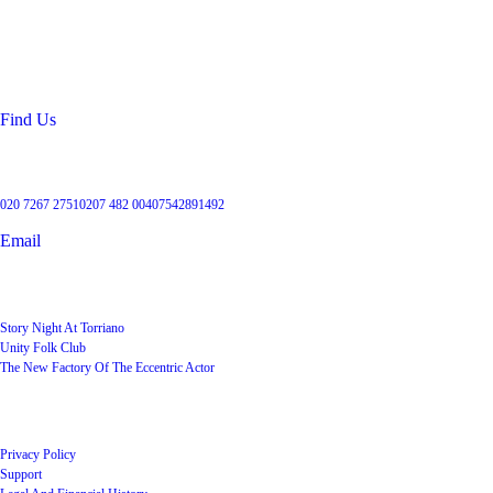
99 Torriano Avenue
Kentish Town
London
NW5 2RX
Find Us
Get in touch
020 7267 2751
0207 482 004
07542891492
Email
User Groups
Story Night At Torriano
Unity Folk Club
The New Factory Of The Eccentric Actor
Quick Links
Privacy Policy
Support