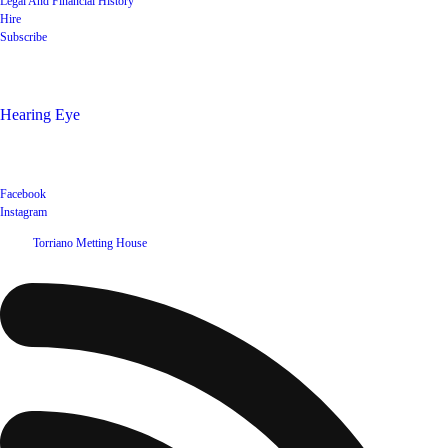
Legal And Financial History
Hire
Subscribe
Shop
Hearing Eye
Poets offering their wares
Social
Facebook
Instagram
©
2026
Torriano Metting House