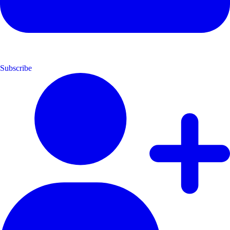
Subscribe