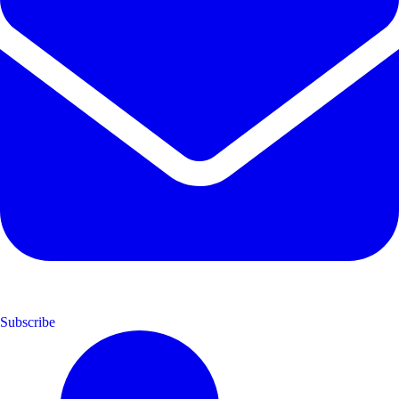
Subscribe