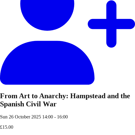
From Art to Anarchy: Hampstead and the
Spanish Civil War
Sun 26 October 2025
14:00 - 16:00
£15.00