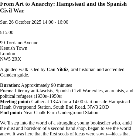
From Art to Anarchy: Hampstead and the Spanish
Civil War
Sun 26 October 2025
14:00 - 16:00
£15.00
99 Torriano Avenue
Kentish Town
London
NW5 2RX
A guided walk is led by
Can Yildiz
, oral historian and accredited
Camden guide.
Duration
: Approximately 90 minutes
Focus
: Literary anti-fascists, Spanish Civil War exiles, anarchists, and
political refugees (1930s–1950s)
Meeting point:
Gather at 13:45 for a 14:00 start outside Hampstead
Heath Overground Station, South End Road, NW3 2QD
End point:
Near Chalk Farm Underground Station.
We’ll step into the world of a struggling young bookseller who, amid
the dust and boredom of a second-hand shop, began to see the world
anew. It was here that the first seeds of ideas were sown—ideas that