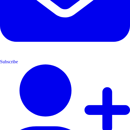
Subscribe