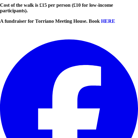
Cost of the walk is £15 per person (£10 for low-income
participants).
A fundraiser for Torriano Meeting House. Book
HERE