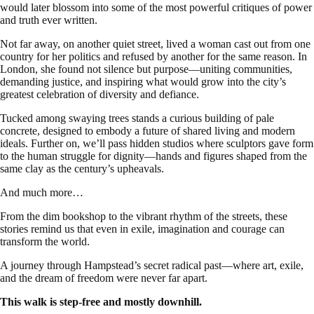
would later blossom into some of the most powerful critiques of power
and truth ever written.
Not far away, on another quiet street, lived a woman cast out from one
country for her politics and refused by another for the same reason. In
London, she found not silence but purpose—uniting communities,
demanding justice, and inspiring what would grow into the city’s
greatest celebration of diversity and defiance.
Tucked among swaying trees stands a curious building of pale
concrete, designed to embody a future of shared living and modern
ideals. Further on, we’ll pass hidden studios where sculptors gave form
to the human struggle for dignity—hands and figures shaped from the
same clay as the century’s upheavals.
And much more…
From the dim bookshop to the vibrant rhythm of the streets, these
stories remind us that even in exile, imagination and courage can
transform the world.
A journey through Hampstead’s secret radical past—where art, exile,
and the dream of freedom were never far apart.
This walk is step-free and mostly downhill.