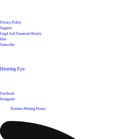
Quick Links
Privacy Policy
Support
Legal And Financial History
Hire
Subscribe
Shop
Hearing Eye
Poets offering their wares
Social
Facebook
Instagram
©
2026
Torriano Metting House