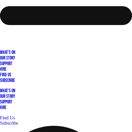
What's On
Our Story
Support
Hire
Find Us
Subscribe
What's On
Our Story
Support
Hire
Find Us
Subscribe