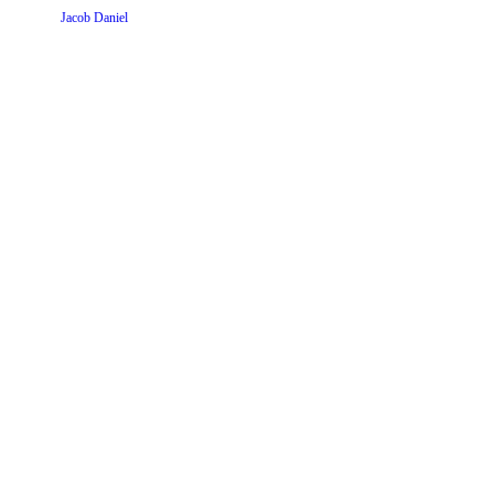
Website by
Jacob Daniel