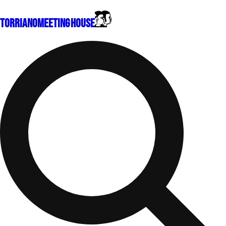
Torriano
Meeting House