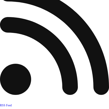
RSS Feed