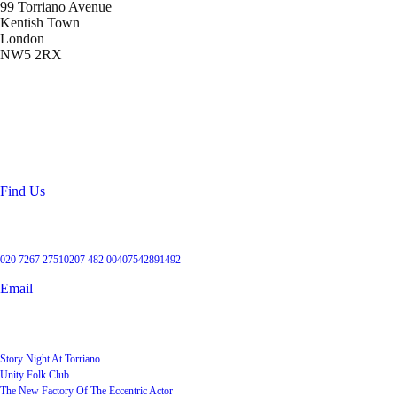
99 Torriano Avenue
Kentish Town
London
NW5 2RX
Location
99 Torriano Avenue
Kentish Town
London
NW5 2RX
Find Us
Get in touch
020 7267 2751
0207 482 004
07542891492
Email
User Groups
Story Night At Torriano
Unity Folk Club
The New Factory Of The Eccentric Actor