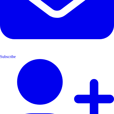
Subscribe