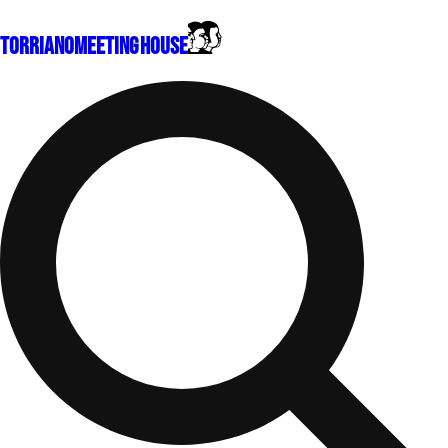
Torriano
Meeting House