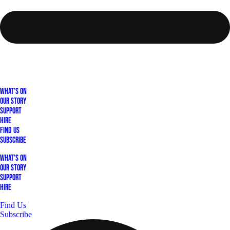
What's On
Our Story
Support
Hire
Find Us
Subscribe
What's On
Our Story
Support
Hire
Find Us
Subscribe