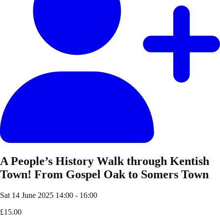
A People’s History Walk through Kentish
Town! From Gospel Oak to Somers Town
Sat 14 June 2025
14:00 - 16:00
£15.00