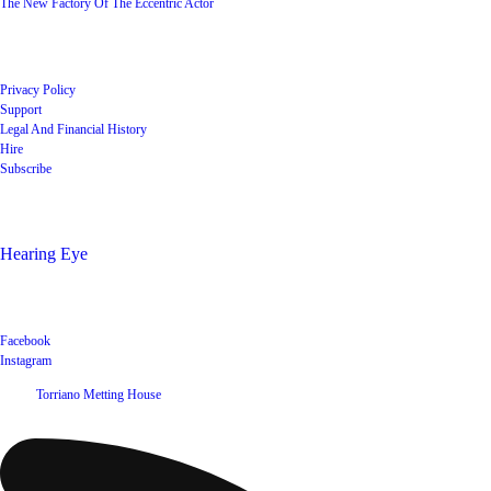
The New Factory Of The Eccentric Actor
Quick Links
Privacy Policy
Support
Legal And Financial History
Hire
Subscribe
Shop
Hearing Eye
Poets offering their wares
Social
Facebook
Instagram
©
2026
Torriano Metting House