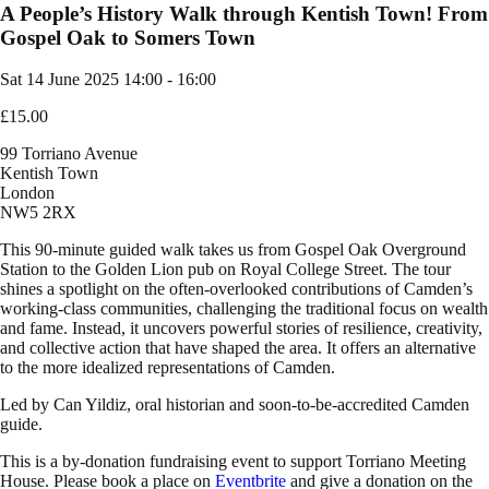
A People’s History Walk through Kentish Town! From
Gospel Oak to Somers Town
Sat 14 June 2025
14:00 - 16:00
£15.00
99 Torriano Avenue
Kentish Town
London
NW5 2RX
This 90-minute guided walk takes us from Gospel Oak Overground
Station to the Golden Lion pub on Royal College Street. The tour
shines a spotlight on the often-overlooked contributions of Camden’s
working-class communities, challenging the traditional focus on wealth
and fame. Instead, it uncovers powerful stories of resilience, creativity,
and collective action that have shaped the area. It offers an alternative
to the more idealized representations of Camden.
Led by Can Yildiz, oral historian and soon-to-be-accredited Camden
guide.
This is a by-donation fundraising event to support Torriano Meeting
House. Please book a place on
Eventbrite
and give a donation on the