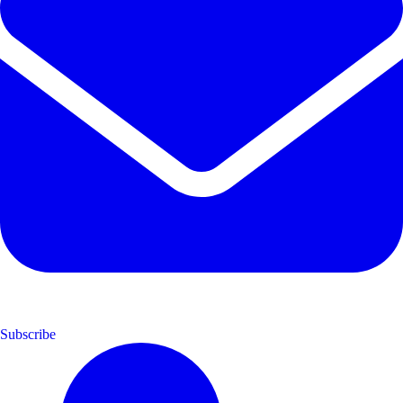
Subscribe