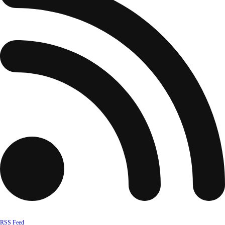
RSS Feed