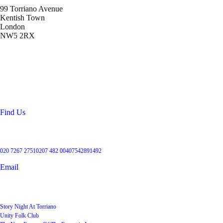
99 Torriano Avenue
Kentish Town
London
NW5 2RX
Location
99 Torriano Avenue
Kentish Town
London
NW5 2RX
Find Us
Get in touch
020 7267 2751
0207 482 004
07542891492
Email
User Groups
Story Night At Torriano
Unity Folk Club