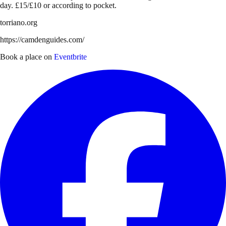
day. £15/£10 or according to pocket.
torriano.org
https://camdenguides.com/
Book a place on
Eventbrite