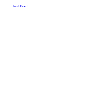
Website by
Jacob Daniel