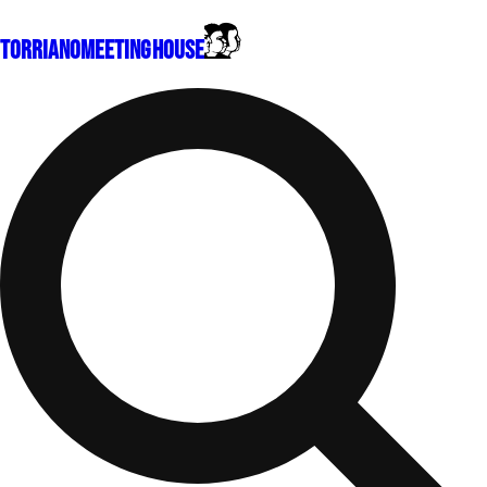
Torriano
Meeting House