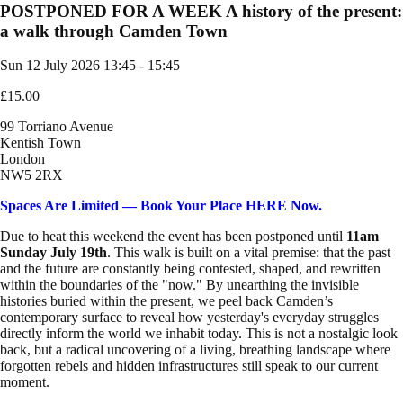
POSTPONED FOR A WEEK A history of the present:
a walk through Camden Town
Sun 12 July 2026
13:45 - 15:45
£15.00
99 Torriano Avenue
Kentish Town
London
NW5 2RX
Spaces Are Limited — Book Your Place HERE Now.
Due to heat this weekend the event has been postponed until
11am
Sunday July 19th
. This walk is built on a vital premise: that the past
and the future are constantly being contested, shaped, and rewritten
within the boundaries of the "now." By unearthing the invisible
histories buried within the present, we peel back Camden’s
contemporary surface to reveal how yesterday's everyday struggles
directly inform the world we inhabit today. This is not a nostalgic look
back, but a radical uncovering of a living, breathing landscape where
forgotten rebels and hidden infrastructures still speak to our current
moment.