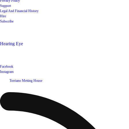
Privacy Policy
Support
Legal And Financial History
Hire
Subscribe
Shop
Hearing Eye
Poets offering their wares
Social
Facebook
Instagram
©
2026
Torriano Metting House