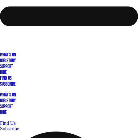
What's On
Our Story
Support
Hire
Find Us
Subscribe
What's On
Our Story
Support
Hire
Find Us
Subscribe