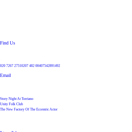
Location
99 Torriano Avenue
Kentish Town
London
NW5 2RX
Find Us
Get in touch
020 7267 2751
0207 482 004
07542891492
Email
User Groups
Story Night At Torriano
Unity Folk Club
The New Factory Of The Eccentric Actor
Quick Links