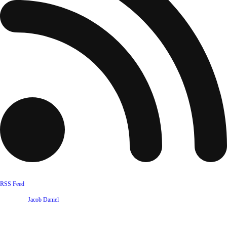
RSS Feed
Website by
Jacob Daniel