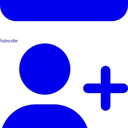
Subscribe