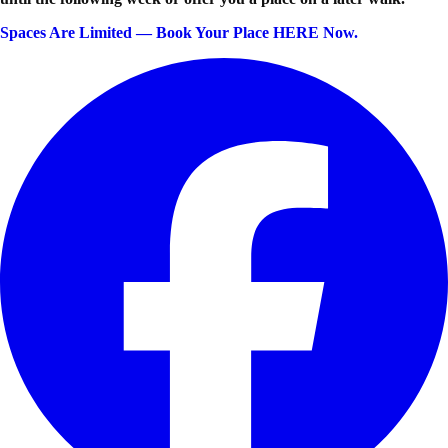
Spaces Are Limited — Book Your Place HERE Now.