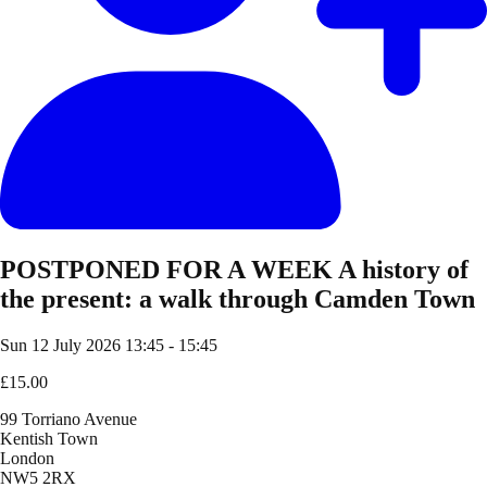
POSTPONED FOR A WEEK A history of
the present: a walk through Camden Town
Sun 12 July 2026
13:45 - 15:45
£15.00
99 Torriano Avenue
Kentish Town
London
NW5 2RX