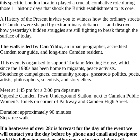
this specific London location played a crucial, combative role during
those 11 historic days that shook the British establishment to its core.
A History of the Present invites you to witness how the ordinary streets
of Camden were shaped by extraordinary defiance — and discover
how yesterday's hidden struggles are still fighting to break through the
surface of today.
The walk is led by Can Yildiz
, an urban geographer, accredited
Camden tour guide, and long-time Camden resident.
This event is organised to support Torriano Meeting House, which
since the 1980s has been home to migrants, peace activists,
Stonehenge campaigners, community groups, grassroots politics, poets,
artists, philosophers, scientists, and storytellers.
Meet at 1:45 pm for a 2:00 pm departure
Opposite Camden Town Underground Station, next to Camden Public
Women’s Toilets on corner of Parkway and Camden High Street.
Duration: approximately 90 minutes
Step-free walk
If a heatwave of over 28c is forecast for the day of the event we
will contact you the day before by phone and email and postpone
until the following week or offer you a place on a later walk.