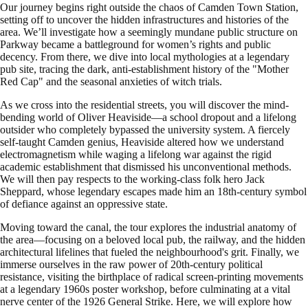
Our journey begins right outside the chaos of Camden Town Station,
setting off to uncover the hidden infrastructures and histories of the
area. We’ll investigate how a seemingly mundane public structure on
Parkway became a battleground for women’s rights and public
decency. From there, we dive into local mythologies at a legendary
pub site, tracing the dark, anti-establishment history of the "Mother
Red Cap" and the seasonal anxieties of witch trials.
As we cross into the residential streets, you will discover the mind-
bending world of Oliver Heaviside—a school dropout and a lifelong
outsider who completely bypassed the university system. A fiercely
self-taught Camden genius, Heaviside altered how we understand
electromagnetism while waging a lifelong war against the rigid
academic establishment that dismissed his unconventional methods.
We will then pay respects to the working-class folk hero Jack
Sheppard, whose legendary escapes made him an 18th-century symbol
of defiance against an oppressive state.
Moving toward the canal, the tour explores the industrial anatomy of
the area—focusing on a beloved local pub, the railway, and the hidden
architectural lifelines that fueled the neighbourhood's grit. Finally, we
immerse ourselves in the raw power of 20th-century political
resistance, visiting the birthplace of radical screen-printing movements
at a legendary 1960s poster workshop, before culminating at a vital
nerve center of the 1926 General Strike. Here, we will explore how