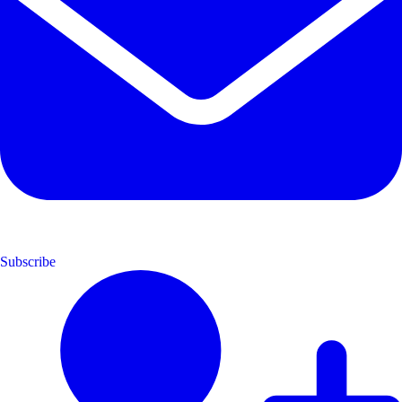
Subscribe