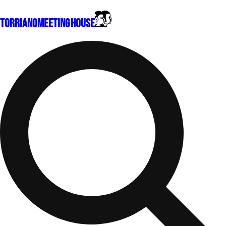
Torriano
Meeting House