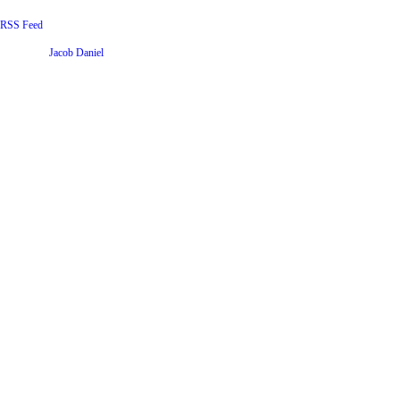
RSS Feed
Website by
Jacob Daniel