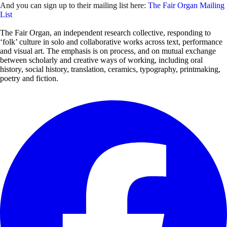
And you can sign up to their mailing list here:
The Fair Organ Mailing
List
The Fair Organ, an independent research collective, responding to
‘folk’ culture in solo and collaborative works across text, performance
and visual art. The emphasis is on process, and on mutual exchange
between scholarly and creative ways of working, including oral
history, social history, translation, ceramics, typography, printmaking,
poetry and fiction.