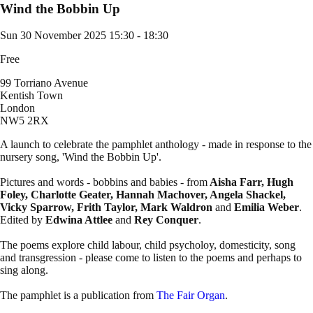
Wind the Bobbin Up
Sun 30 November 2025
15:30 - 18:30
Free
99 Torriano Avenue
Kentish Town
London
NW5 2RX
A launch to celebrate the pamphlet anthology - made in response to the
nursery song, 'Wind the Bobbin Up'.
Pictures and words - bobbins and babies - from
Aisha Farr, Hugh
Foley, Charlotte Geater, Hannah Machover, Angela Shackel,
Vicky Sparrow, Frith Taylor, Mark Waldron
and
Emilia Weber
.
Edited by
Edwina Attlee
and
Rey Conquer
.
The poems explore child labour, child psycholoy, domesticity, song
and transgression - please come to listen to the poems and perhaps to
sing along.
The pamphlet is a publication from
The Fair Organ
.