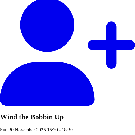
Wind the Bobbin Up
Sun 30 November 2025
15:30 - 18:30