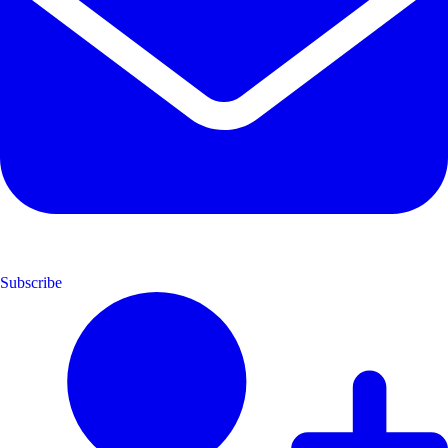
Subscribe