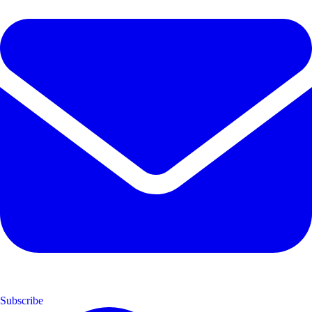
Subscribe