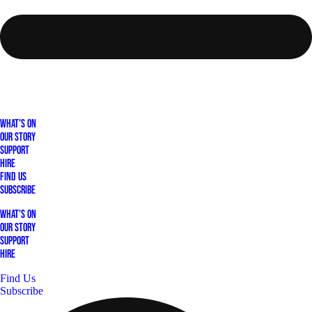
What's On
Our Story
Support
Hire
Find Us
Subscribe
What's On
Our Story
Support
Hire
Find Us
Subscribe