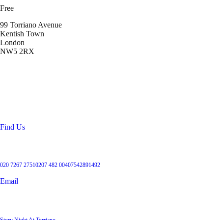
Free
99 Torriano Avenue
Kentish Town
London
NW5 2RX
Location
99 Torriano Avenue
Kentish Town
London
NW5 2RX
Find Us
Get in touch
020 7267 2751
0207 482 004
07542891492
Email
User Groups