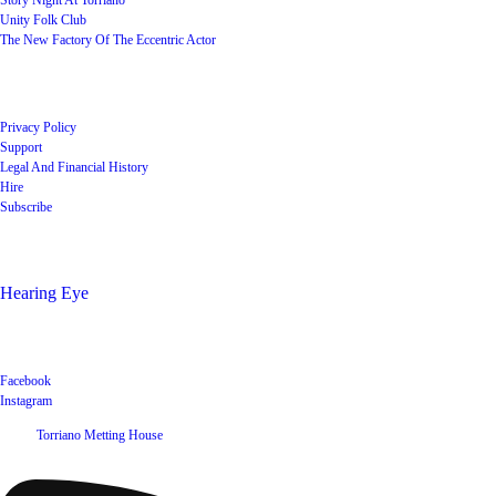
Story Night At Torriano
Unity Folk Club
The New Factory Of The Eccentric Actor
Quick Links
Privacy Policy
Support
Legal And Financial History
Hire
Subscribe
Shop
Hearing Eye
Poets offering their wares
Social
Facebook
Instagram
©
2026
Torriano Metting House