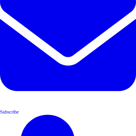
Subscribe