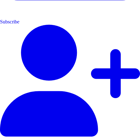
Subscribe