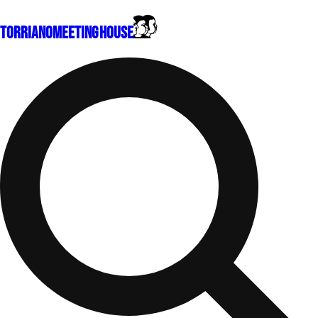
Torriano
Meeting House