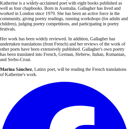
Katherine is a widely-acclaimed poet with eight books published as
well as four chapbooks. Born in Australia, Gallagher has lived and
worked in London since 1979. She has been an active force in the
community, giving poetry readings, running workshops (for adults and
children), judging poetry competitions, and participating in poetry
festivals.
Her work has been widely reviewed. In addition, Gallagher has
undertaken translations (from French) and her reviews of the work of
other poets have been extensively published. Gallagher's own poetry
has been translated into French, German, Hebrew, Italian, Romanian,
and Serbo-Croat.
Marina
Sánchez
, Latinx poet, will be reading the French translations
of Katherine's work.