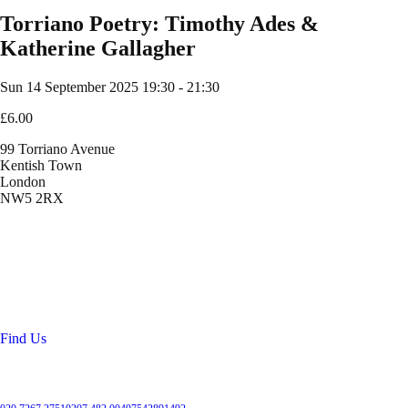
Torriano Poetry: Timothy Ades &
Katherine Gallagher
Sun 14 September 2025
19:30 - 21:30
£6.00
99 Torriano Avenue
Kentish Town
London
NW5 2RX
Location
99 Torriano Avenue
Kentish Town
London
NW5 2RX
Find Us
Get in touch