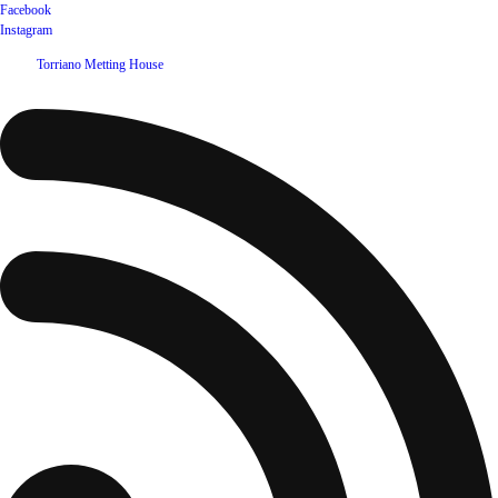
Facebook
Instagram
©
2026
Torriano Metting House