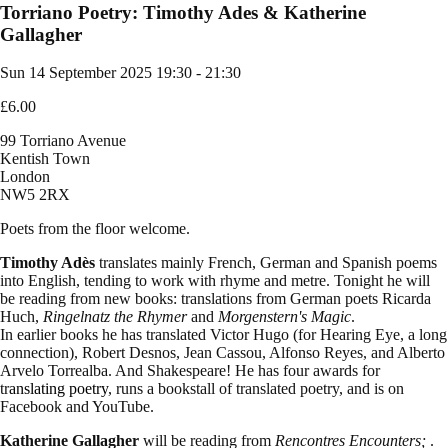
Torriano Poetry: Timothy Ades & Katherine
Gallagher
Sun 14 September 2025
19:30 - 21:30
£6.00
99 Torriano Avenue
Kentish Town
London
NW5 2RX
Poets from the floor welcome.
Timothy Adès
translates mainly French, German and Spanish poems
into English, tending to work with rhyme and metre. Tonight he will
be reading from new books: translations from German poets Ricarda
Huch,
Ringelnatz the Rhymer
and
Morgenstern's Magic
.
In earlier books he has translated Victor Hugo (for Hearing Eye, a long
connection), Robert Desnos, Jean Cassou, Alfonso Reyes, and Alberto
Arvelo Torrealba. And Shakespeare! He has four awards for
tr
anslating poetry
, runs a bookstall of translated poetry, and is on
Facebook and YouTube.
Katherine Gallagher
will be reading from
Rencontres Encounters;
.