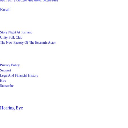
020 7267 2751
0207 482 004
07542891492
Email
User Groups
Story Night At Torriano
Unity Folk Club
The New Factory Of The Eccentric Actor
Quick Links
Privacy Policy
Support
Legal And Financial History
Hire
Subscribe
Shop
Hearing Eye
Poets offering their wares
Social