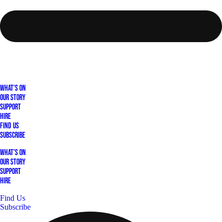
What's On
Our Story
Support
Hire
Find Us
Subscribe
What's On
Our Story
Support
Hire
Find Us
Subscribe