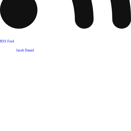
RSS Feed
Website by
Jacob Daniel