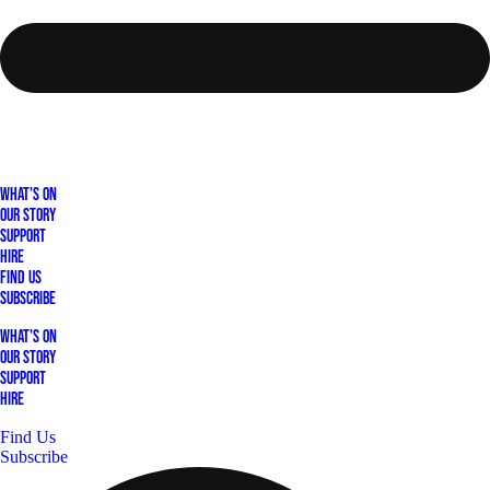
What's On
Our Story
Support
Hire
Find Us
Subscribe
What's On
Our Story
Support
Hire
Find Us
Subscribe