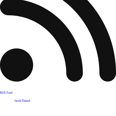
RSS Feed
Website by
Jacob Daniel