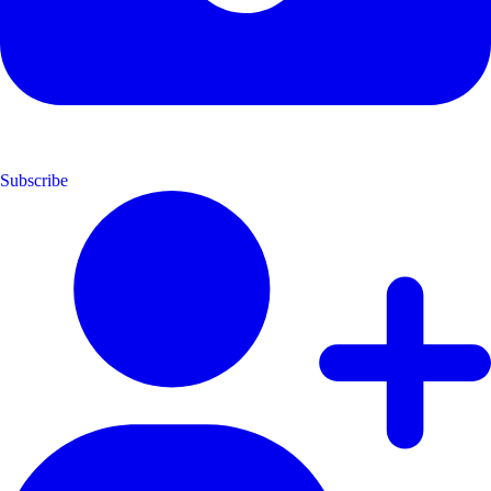
Subscribe