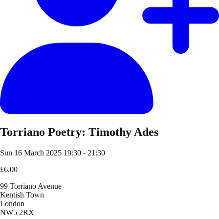
Torriano Poetry: Timothy Ades
Sun 16 March 2025
19:30 - 21:30
£6.00
99 Torriano Avenue
Kentish Town
London
NW5 2RX