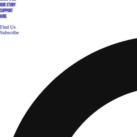
Our Story
Support
Hire
Find Us
Subscribe