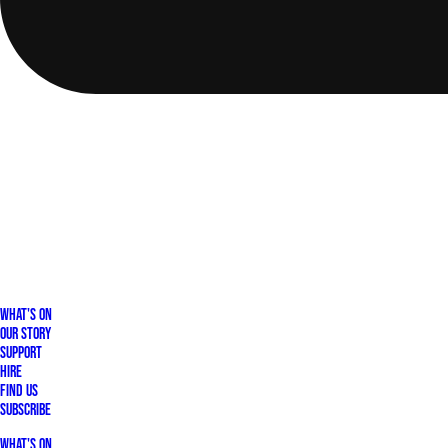
What's On
Our Story
Support
Hire
Find Us
Subscribe
What's On