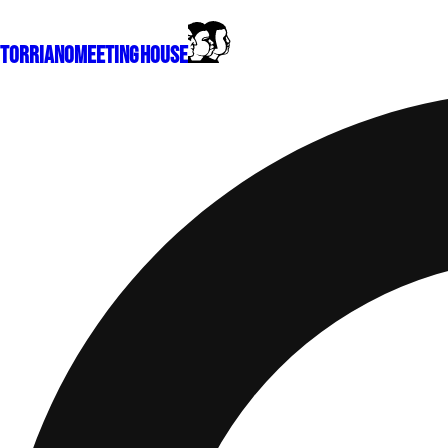
Torriano
Meeting House