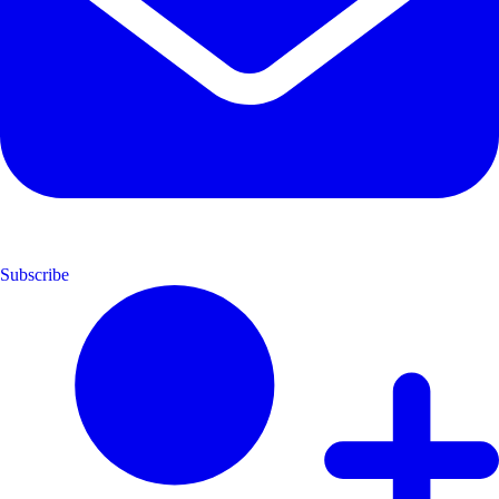
Subscribe