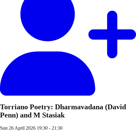
Torriano Poetry: Dharmavadana (David
Penn) and M Stasiak
Sun 26 April 2026
19:30 - 21:30