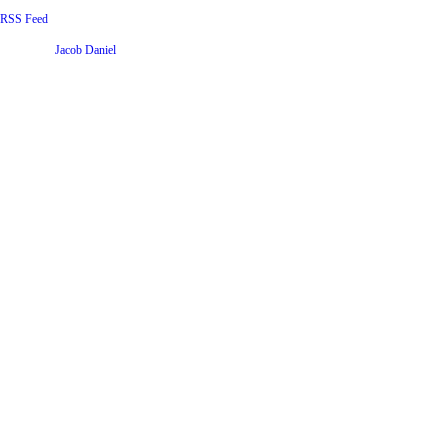
RSS Feed
Website by
Jacob Daniel