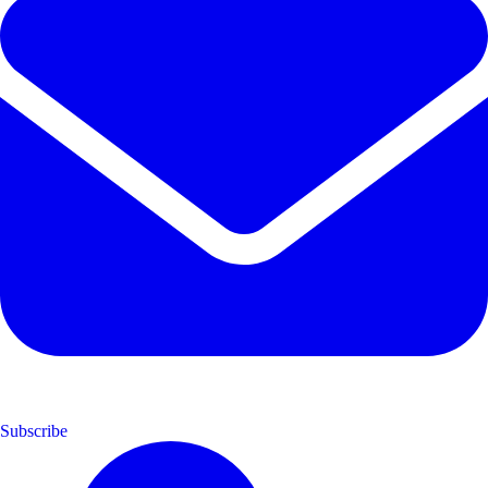
Subscribe