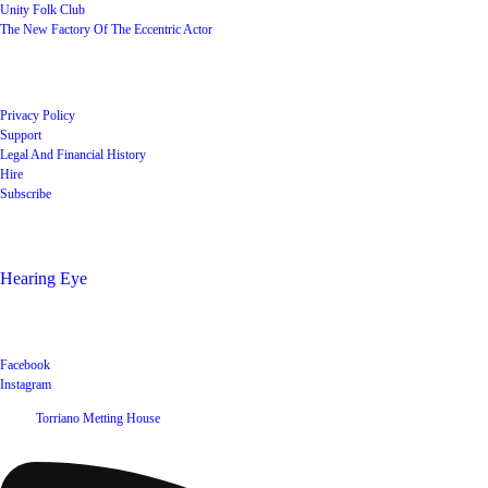
Unity Folk Club
The New Factory Of The Eccentric Actor
Quick Links
Privacy Policy
Support
Legal And Financial History
Hire
Subscribe
Shop
Hearing Eye
Poets offering their wares
Social
Facebook
Instagram
©
2026
Torriano Metting House