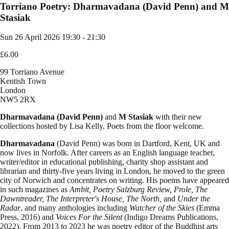
Torriano Poetry: Dharmavadana (David Penn) and M
Stasiak
Sun 26 April 2026
19:30 - 21:30
£6.00
99 Torriano Avenue
Kentish Town
London
NW5 2RX
Dharmavadana (David Penn)
and
M Stasiak
with their new
collections hosted by Lisa Kelly. Poets from the floor welcome.
Dharmavadana
(David Penn) was born in Dartford, Kent, UK and
now lives in Norfolk. After careers as an English language teacher,
writer/editor in educational publishing, charity shop assistant and
librarian and thirty-five years living in London, he moved to the green
city of Norwich and concentrates on writing. His poems have appeared
in such magazines as
Ambit, Poetry Salzburg Review, Prole, The
Dawntreader, The Interpreter's House, The North,
and
Under the
Radar
, and many anthologies including
Watcher of the Skies
(Emma
Press, 2016) and
Voices For the Silent
(Indigo Dreams Publications,
2022). From 2013 to 2023 he was poetry editor of the Buddhist arts