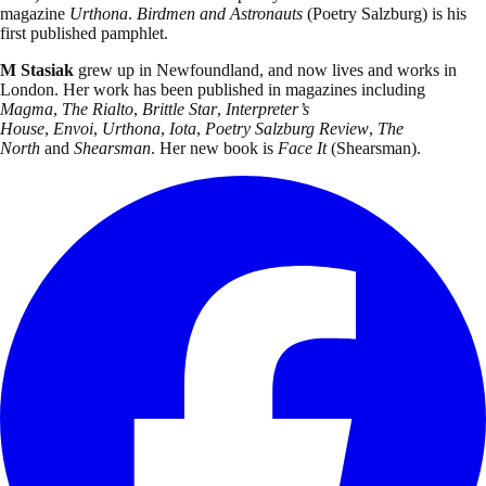
magazine
Urthona
.
Birdmen and Astronauts
(Poetry Salzburg)
is his
first published pamphlet.
M Stasiak
grew up in Newfoundland, and now lives and works in
London. Her work has been published in magazines including
Magma
,
The Rialto
,
Brittle Star
,
Interpreter’s
House
,
Envoi
,
Urthona
,
Iota
,
Poetry Salzburg Review
,
The
North
and
Shearsman
. Her new book is
Face It
(Shearsman).