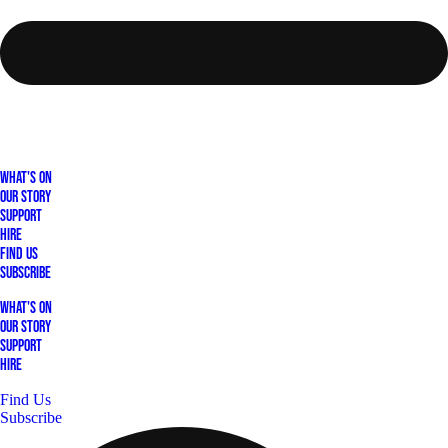
What's On
Our Story
Support
Hire
Find Us
Subscribe
What's On
Our Story
Support
Hire
Find Us
Subscribe