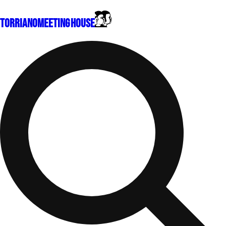
Torriano
Meeting House