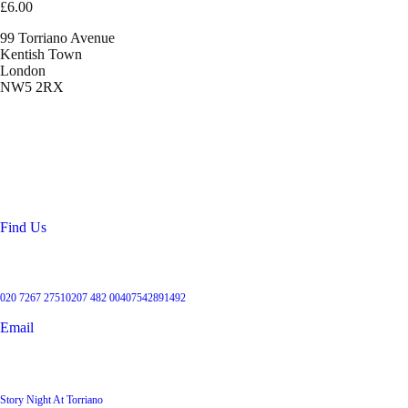
£6.00
99 Torriano Avenue
Kentish Town
London
NW5 2RX
Location
99 Torriano Avenue
Kentish Town
London
NW5 2RX
Find Us
Get in touch
020 7267 2751
0207 482 004
07542891492
Email
User Groups
Story Night At Torriano