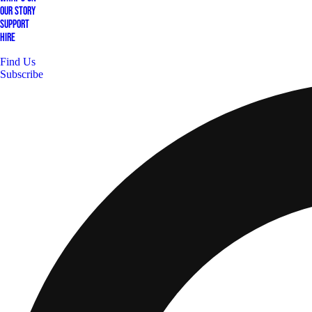
Our Story
Support
Hire
Find Us
Subscribe