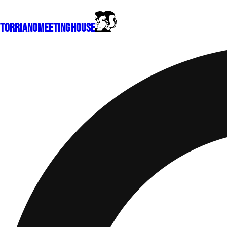
Torriano
Meeting House