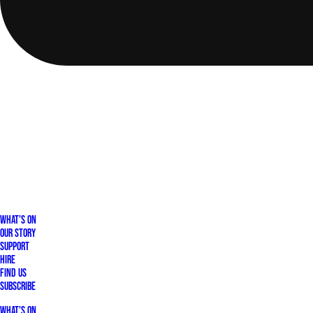
What's On
Our Story
Support
Hire
Find Us
Subscribe
What's On