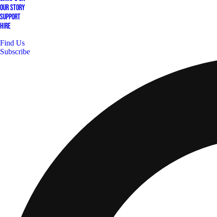
Our Story
Support
Hire
Find Us
Subscribe