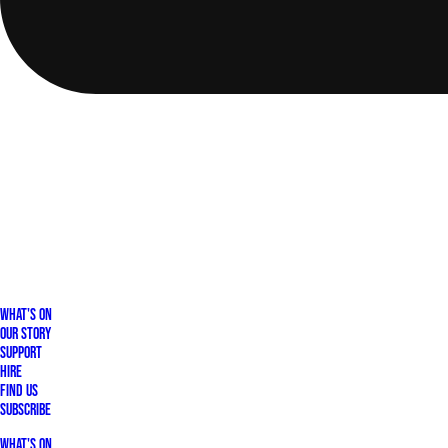
What's On
Our Story
Support
Hire
Find Us
Subscribe
What's On