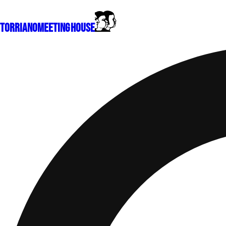
Torriano
Meeting House