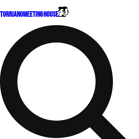
Torriano
Meeting House