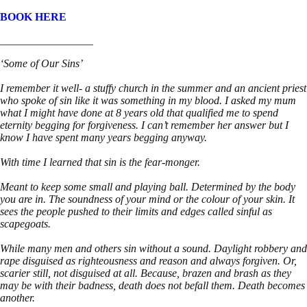
BOOK HERE
_________________
‘Some of Our Sins’
I remember it well- a stuffy church in the summer and an ancient priest
who spoke of sin like it was something in my blood. I asked my mum
what I might have done at 8 years old that qualified me to spend
eternity begging for forgiveness. I can’t remember her answer but I
know I have spent many years begging anyway.
With time I learned that sin is the fear-monger.
Meant to keep some small and playing ball. Determined by the body
you are in. The soundness of your mind or the colour of your skin. It
sees the people pushed to their limits and edges called sinful as
scapegoats.
While many men and others sin without a sound. Daylight robbery and
rape disguised as righteousness and reason and always forgiven. Or,
scarier still, not disguised at all. Because, brazen and brash as they
may be with their badness, death does not befall them. Death becomes
another.