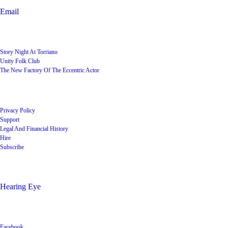
Email
User Groups
Story Night At Torriano
Unity Folk Club
The New Factory Of The Eccentric Actor
Quick Links
Privacy Policy
Support
Legal And Financial History
Hire
Subscribe
Shop
Hearing Eye
Poets offering their wares
Social
Facebook