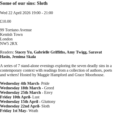
Some of our sins: Sloth
Wed 22 April 2026
19:00 - 21:00
£10.00
99 Torriano Avenue
Kentish Town
London
NW5 2RX
Readers:
Stacey Yu, Gabrielle Griffiths, Amy Twigg, Saravat
Hasin, Jemima Skala
A series of 7 stand-alone evenings exploring the seven deadly sins in a
contemporary context with readings from a collection of authors, poets
and writers! Hosted by Maggie Hampford and Grace Moorhouse.
Wednesday 4th March-
Pride
Wednesday 18th March -
Greed
Wednesday 25th March -
Envy
Friday 10th April-
Lust
Wednesday 15th April -
Gluttony
Wednesday 22nd April-
Sloth
Friday 1st May-
Wrath