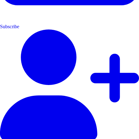
Subscribe