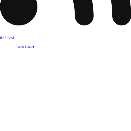
RSS Feed
Website by
Jacob Daniel