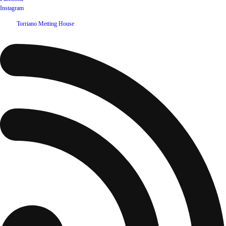
Instagram
©
2026
Torriano Metting House