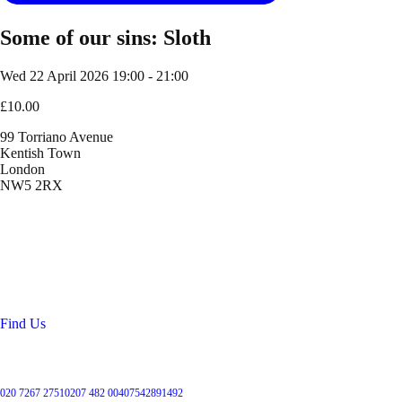
Some of our sins: Sloth
Wed 22 April 2026
19:00 - 21:00
£10.00
99 Torriano Avenue
Kentish Town
London
NW5 2RX
Location
99 Torriano Avenue
Kentish Town
London
NW5 2RX
Find Us
Get in touch
020 7267 2751
0207 482 004
07542891492