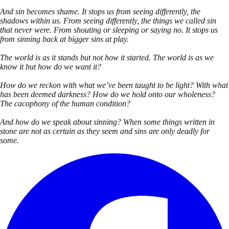
And sin becomes shame. It stops us from seeing differently, the
shadows within us. From seeing differently, the things we called sin
that never were. From shouting or sleeping or saying no. It stops us
from sinning back at bigger sins at play.
The world is as it stands but not how it started. The world is as we
know it but how do we want it?
How do we reckon with what we’ve been taught to be light? With what
has been deemed darkness? How do we hold onto our wholeness?
The cacophony of the human condition?
And how do we speak about sinning? When some things written in
stone are not as certain as they seem and sins are only deadly for
some.