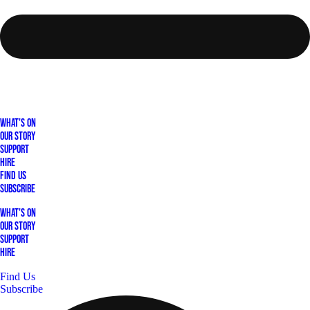
What's On
Our Story
Support
Hire
Find Us
Subscribe
What's On
Our Story
Support
Hire
Find Us
Subscribe