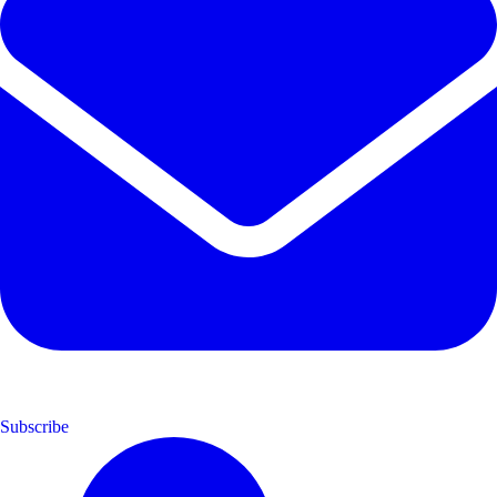
Subscribe