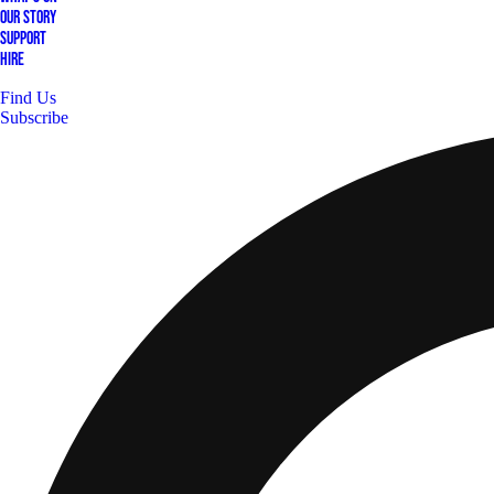
Our Story
Support
Hire
Find Us
Subscribe