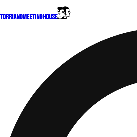
Torriano
Meeting House