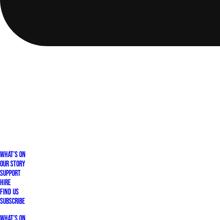
What's On
Our Story
Support
Hire
Find Us
Subscribe
What's On