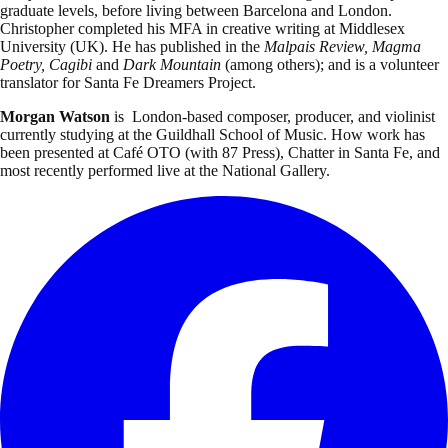
graduate levels, before living between Barcelona and London.
Christopher completed his MFA in creative writing at Middlesex
University (UK). He has published in the
Malpais Review, Magma
Poetry, Cagibi
and
Dark Mountain
(among others); and is a volunteer
translator for Santa Fe Dreamers Project.
Morgan Watson
is London-based composer, producer, and violinist
currently studying at the Guildhall School of Music. How work has
been presented at Café OTO (with 87 Press), Chatter in Santa Fe, and
most recently performed live at the National Gallery.