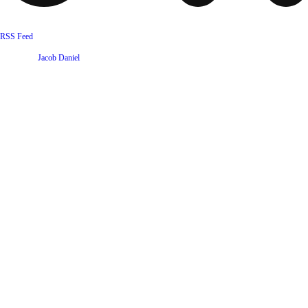
RSS Feed
Website by
Jacob Daniel