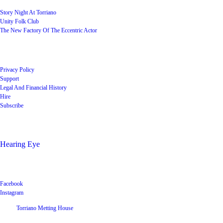
Story Night At Torriano
Unity Folk Club
The New Factory Of The Eccentric Actor
Quick Links
Privacy Policy
Support
Legal And Financial History
Hire
Subscribe
Shop
Hearing Eye
Poets offering their wares
Social
Facebook
Instagram
©
2026
Torriano Metting House