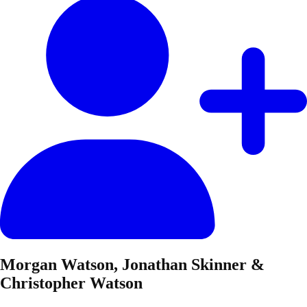
Morgan Watson, Jonathan Skinner &
Christopher Watson