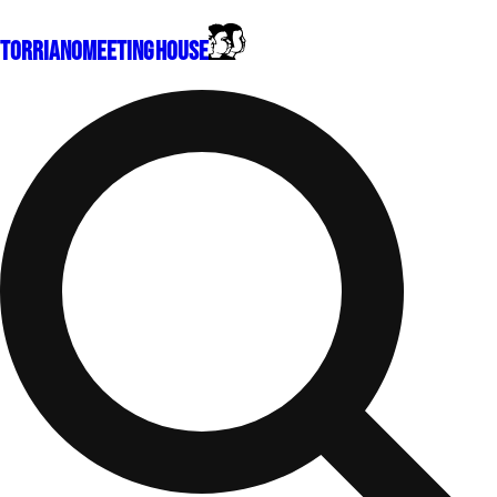
Torriano
Meeting House