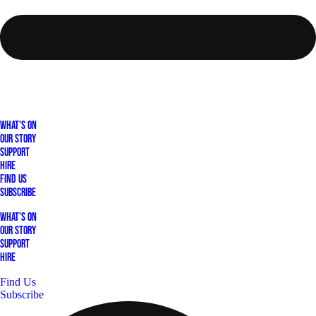
What's On
Our Story
Support
Hire
Find Us
Subscribe
What's On
Our Story
Support
Hire
Find Us
Subscribe