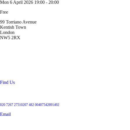
Mon 6 April 2026
19:00 - 20:00
Free
99 Torriano Avenue
Kentish Town
London
NW5 2RX
Location
99 Torriano Avenue
Kentish Town
London
NW5 2RX
Find Us
Get in touch
020 7267 2751
0207 482 004
07542891492
Email
User Groups