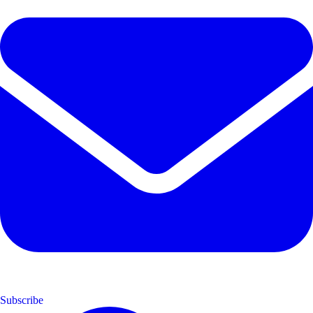
Subscribe