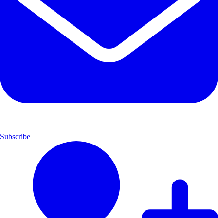
Subscribe