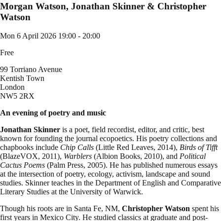
Morgan Watson, Jonathan Skinner & Christopher
Watson
Mon 6 April 2026
19:00 - 20:00
Free
99 Torriano Avenue
Kentish Town
London
NW5 2RX
An evening of poetry and music
Jonathan Skinner
is a poet, field recordist, editor, and critic, best
known for founding the journal ecopoetics. His poetry collections and
chapbooks include
Chip Calls
(Little Red Leaves, 2014),
Birds of Tifft
(BlazeVOX, 2011),
Warblers
(Albion Books, 2010), and
Political
Cactus Poems
(Palm Press, 2005). He has published numerous essays
at the intersection of poetry, ecology, activism, landscape and sound
studies. Skinner teaches in the Department of English and Comparative
Literary Studies at the University of Warwick.
Though his roots are in Santa Fe, NM,
Christopher Watson
spent his
first years in Mexico City. He studied classics at graduate and post-