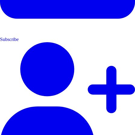
Subscribe