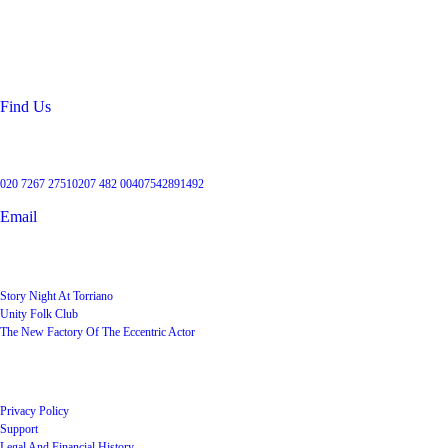
99 Torriano Avenue
Kentish Town
London
NW5 2RX
Find Us
Get in touch
020 7267 2751
0207 482 004
07542891492
Email
User Groups
Story Night At Torriano
Unity Folk Club
The New Factory Of The Eccentric Actor
Quick Links
Privacy Policy
Support
Legal And Financial History