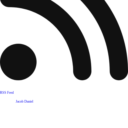
RSS Feed
Website by
Jacob Daniel