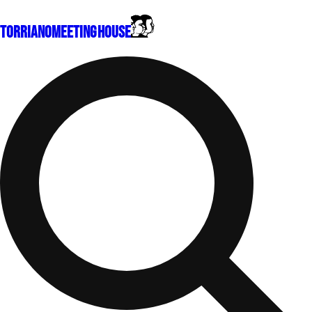
Torriano
Meeting House