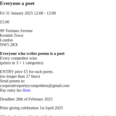
Everyone a poet
Fri 31 January 2025
12:00 - 12:00
£5.00
99 Torriano Avenue
Kentish Town
London
NW5 2RX
Everyone who writes poems is a poet
Every competitor wins
(prizes in 3 + 1 categories)
ENTRY price £5 for each poem.
(no longer than 27 lines)
Send poems to:
cooperativepoetrycompetition@gmail.com
Pay entry fee
Here
Deadline 28th of February 2025
Prize giving celebration 1st April 2025