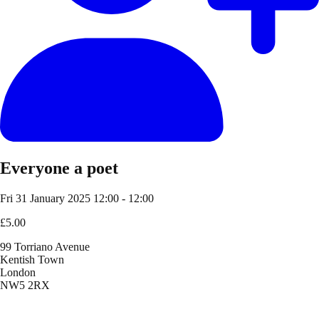
Everyone a poet
Fri 31 January 2025
12:00 - 12:00
£5.00
99 Torriano Avenue
Kentish Town
London
NW5 2RX
Location