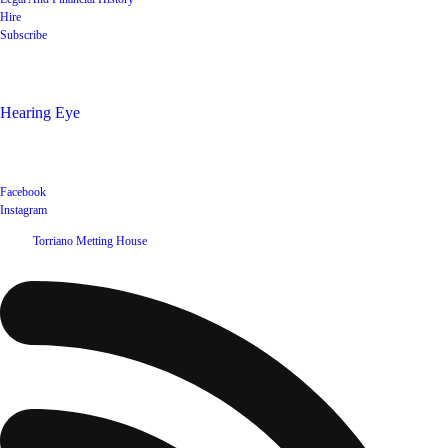
Hire
Subscribe
Shop
Hearing Eye
Poets offering their wares
Social
Facebook
Instagram
©
2026
Torriano Metting House