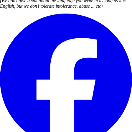
(We don’t give a shit about the language you write in as long as it is
English, but we don’t tolerate intolerance, abuse ... etc)