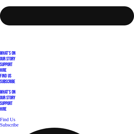
What's On
Our Story
Support
Hire
Find Us
Subscribe
What's On
Our Story
Support
Hire
Find Us
Subscribe