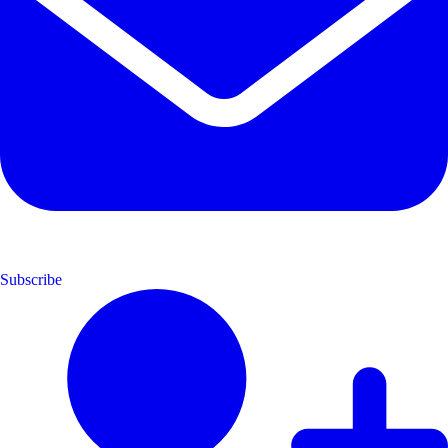
Subscribe