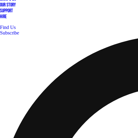
Our Story
Support
Hire
Find Us
Subscribe