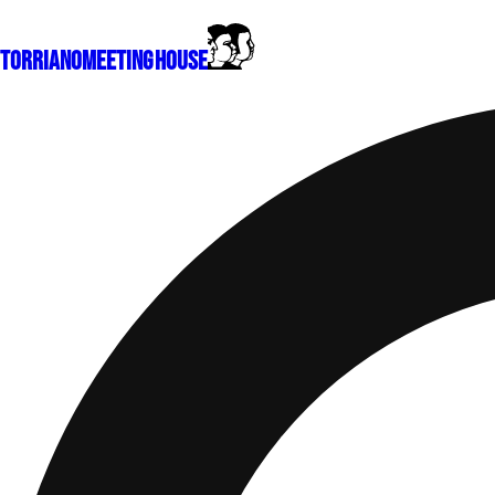
Torriano
Meeting House