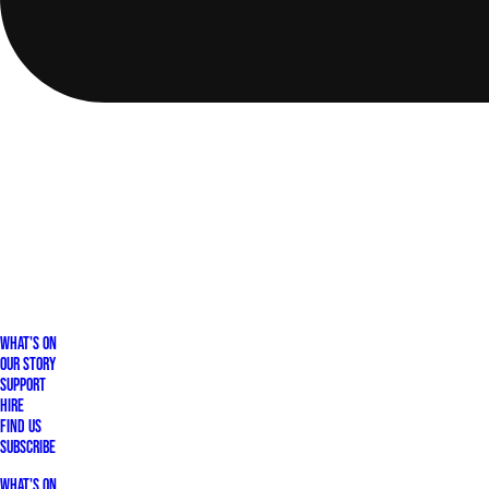
What's On
Our Story
Support
Hire
Find Us
Subscribe
What's On