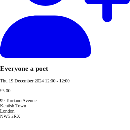
Everyone a poet
Thu 19 December 2024
12:00 - 12:00
£5.00
99 Torriano Avenue
Kentish Town
London
NW5 2RX
Location