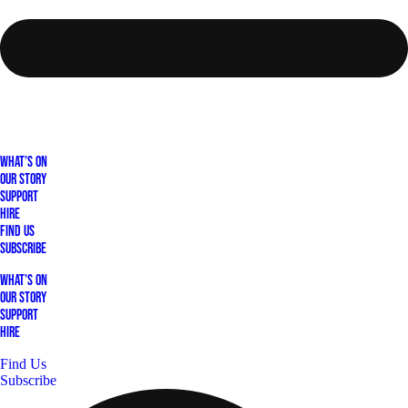
What's On
Our Story
Support
Hire
Find Us
Subscribe
What's On
Our Story
Support
Hire
Find Us
Subscribe