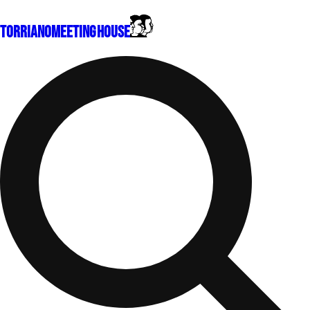
Torriano
Meeting House