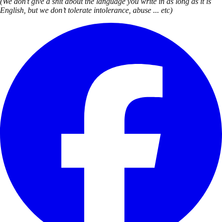
(We don’t give a shit about the language you write in as long as it is
English, but we don’t tolerate intolerance, abuse ... etc)