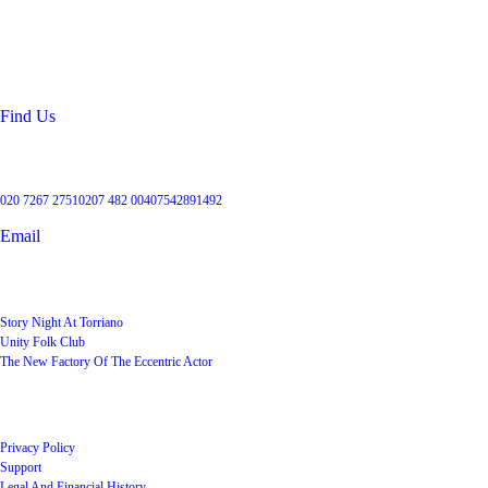
99 Torriano Avenue
Kentish Town
London
NW5 2RX
Find Us
Get in touch
020 7267 2751
0207 482 004
07542891492
Email
User Groups
Story Night At Torriano
Unity Folk Club
The New Factory Of The Eccentric Actor
Quick Links
Privacy Policy
Support
Legal And Financial History