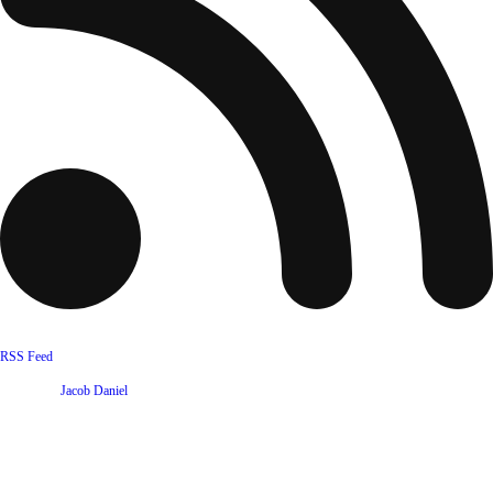
RSS Feed
Website by
Jacob Daniel