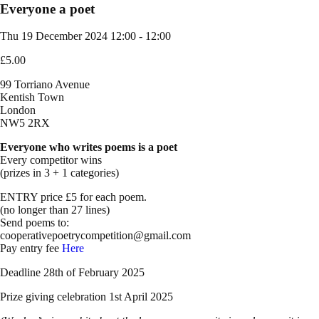
Everyone a poet
Thu 19 December 2024
12:00 - 12:00
£5.00
99 Torriano Avenue
Kentish Town
London
NW5 2RX
Everyone who writes poems is a poet
Every competitor wins
(prizes in 3 + 1 categories)
ENTRY price £5 for each poem.
(no longer than 27 lines)
Send poems to:
cooperativepoetrycompetition@gmail.com
Pay entry fee
Here
Deadline 28th of February 2025
Prize giving celebration 1st April 2025