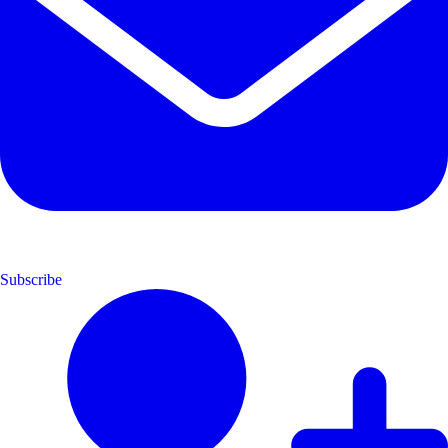
Subscribe