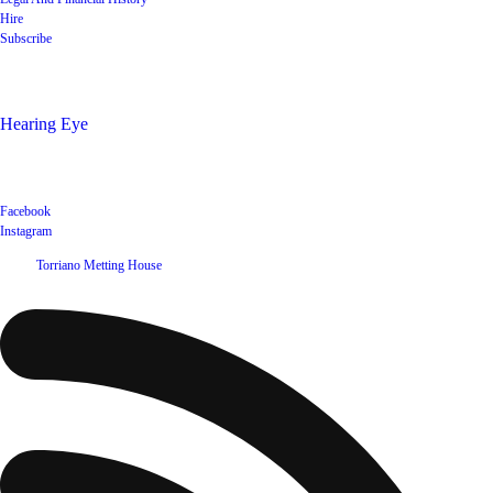
Hire
Subscribe
Shop
Hearing Eye
Poets offering their wares
Social
Facebook
Instagram
©
2026
Torriano Metting House