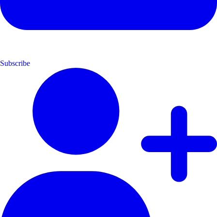
Subscribe