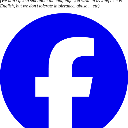
(We don’t give a shit about the language you write in as long as it is
English, but we don’t tolerate intolerance, abuse ... etc)