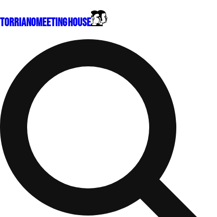
Torriano
Meeting House