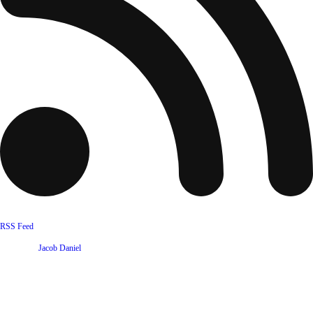
RSS Feed
Website by
Jacob Daniel