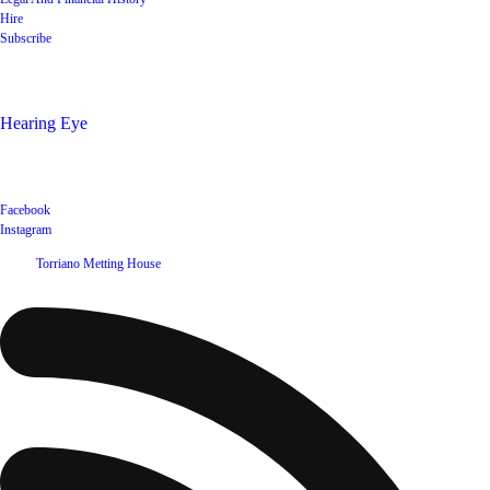
Hire
Subscribe
Shop
Hearing Eye
Poets offering their wares
Social
Facebook
Instagram
©
2026
Torriano Metting House