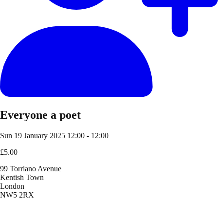
Everyone a poet
Sun 19 January 2025
12:00 - 12:00
£5.00
99 Torriano Avenue
Kentish Town
London
NW5 2RX
Location