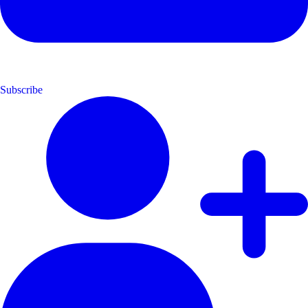
Subscribe