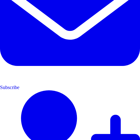
Subscribe