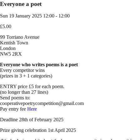
Everyone a poet
Sun 19 January 2025
12:00 - 12:00
£5.00
99 Torriano Avenue
Kentish Town
London
NW5 2RX
Everyone who writes poems is a poet
Every competitor wins
(prizes in 3 + 1 categories)
ENTRY price £5 for each poem.
(no longer than 27 lines)
Send poems to:
cooperativepoetrycompetition@gmail.com
Pay entry fee
Here
Deadline 28th of February 2025
Prize giving celebration 1st April 2025