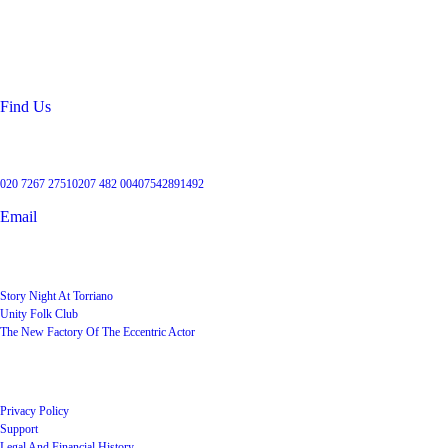
99 Torriano Avenue
Kentish Town
London
NW5 2RX
Find Us
Get in touch
020 7267 2751
0207 482 004
07542891492
Email
User Groups
Story Night At Torriano
Unity Folk Club
The New Factory Of The Eccentric Actor
Quick Links
Privacy Policy
Support
Legal And Financial History