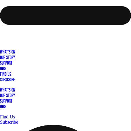
What's On
Our Story
Support
Hire
Find Us
Subscribe
What's On
Our Story
Support
Hire
Find Us
Subscribe