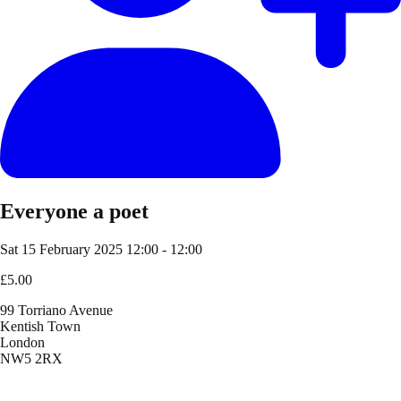
Everyone a poet
Sat 15 February 2025
12:00 - 12:00
£5.00
99 Torriano Avenue
Kentish Town
London
NW5 2RX
Location