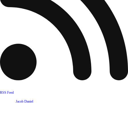
RSS Feed
Website by
Jacob Daniel