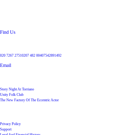
99 Torriano Avenue
Kentish Town
London
NW5 2RX
Find Us
Get in touch
020 7267 2751
0207 482 004
07542891492
Email
User Groups
Story Night At Torriano
Unity Folk Club
The New Factory Of The Eccentric Actor
Quick Links
Privacy Policy
Support
Legal And Financial History