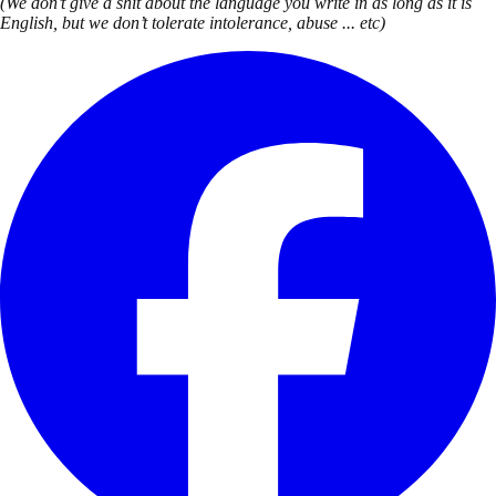
(We don’t give a shit about the language you write in as long as it is
English, but we don’t tolerate intolerance, abuse ... etc)