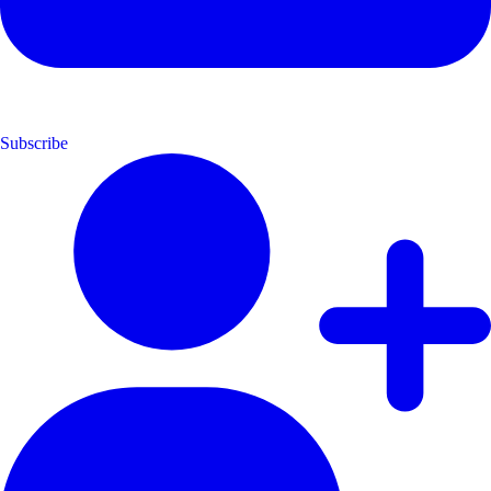
Subscribe