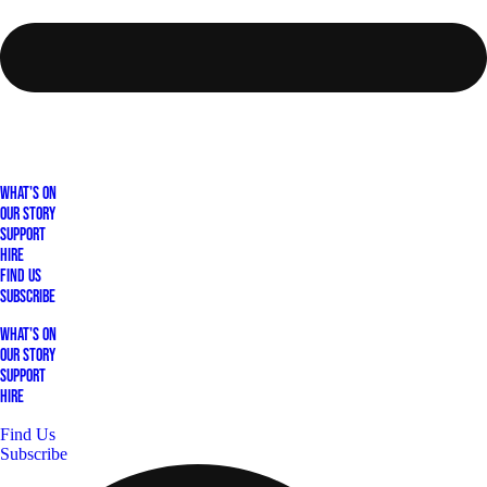
What's On
Our Story
Support
Hire
Find Us
Subscribe
What's On
Our Story
Support
Hire
Find Us
Subscribe