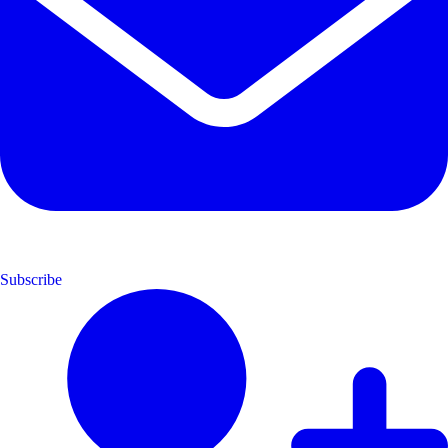
Subscribe