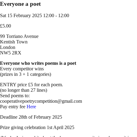
Everyone a poet
Sat 15 February 2025
12:00 - 12:00
£5.00
99 Torriano Avenue
Kentish Town
London
NW5 2RX
Everyone who writes poems is a poet
Every competitor wins
(prizes in 3 + 1 categories)
ENTRY price £5 for each poem.
(no longer than 27 lines)
Send poems to:
cooperativepoetrycompetition@gmail.com
Pay entry fee
Here
Deadline 28th of February 2025
Prize giving celebration 1st April 2025