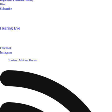
Hire
Subscribe
Shop
Hearing Eye
Poets offering their wares
Social
Facebook
Instagram
©
2026
Torriano Metting House