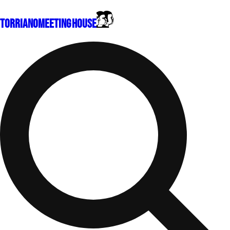
Torriano
Meeting House