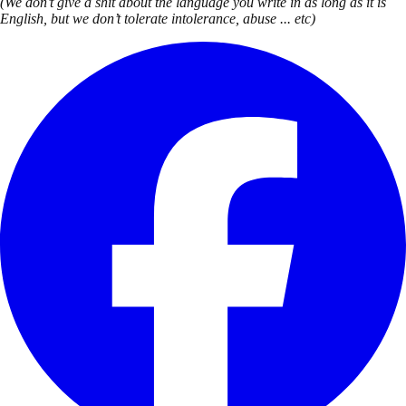
(We don’t give a shit about the language you write in as long as it is
English, but we don’t tolerate intolerance, abuse ... etc)