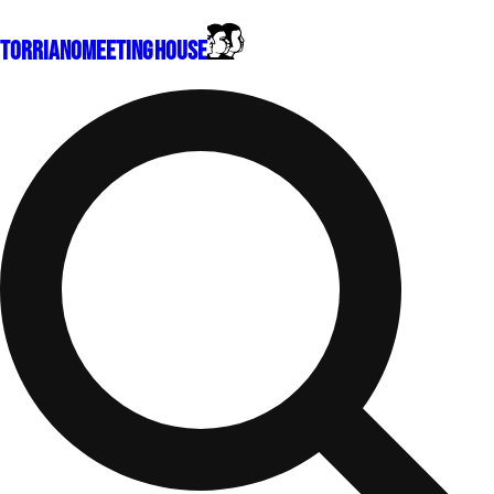
Torriano
Meeting House