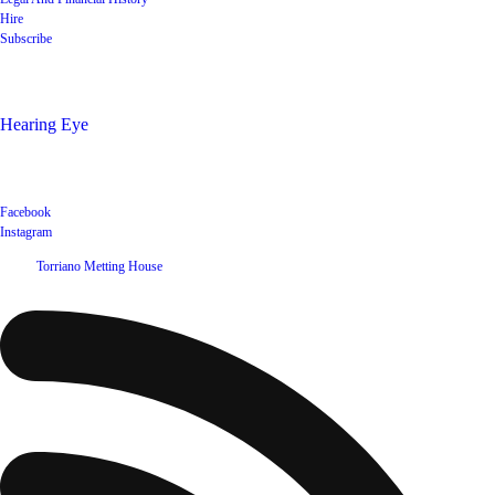
Hire
Subscribe
Shop
Hearing Eye
Poets offering their wares
Social
Facebook
Instagram
©
2026
Torriano Metting House