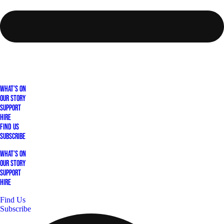
What's On
Our Story
Support
Hire
Find Us
Subscribe
What's On
Our Story
Support
Hire
Find Us
Subscribe