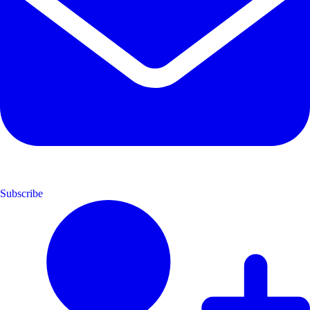
Subscribe