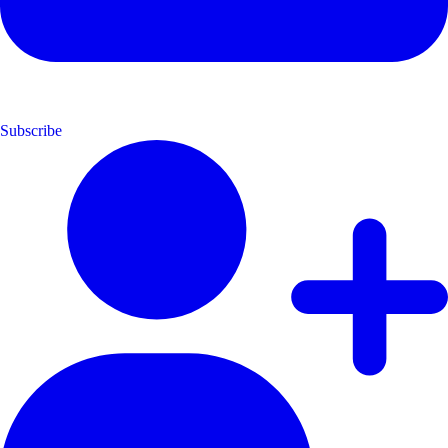
Subscribe