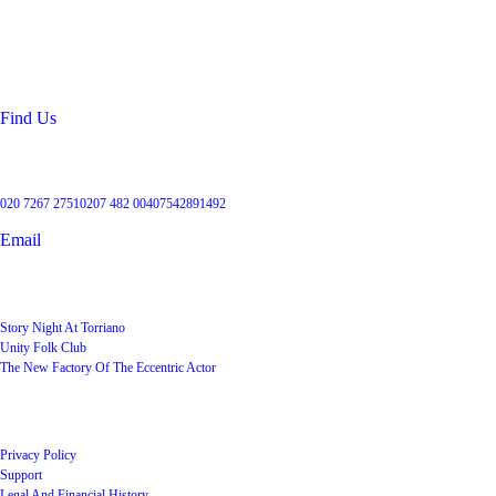
99 Torriano Avenue
Kentish Town
London
NW5 2RX
Find Us
Get in touch
020 7267 2751
0207 482 004
07542891492
Email
User Groups
Story Night At Torriano
Unity Folk Club
The New Factory Of The Eccentric Actor
Quick Links
Privacy Policy
Support
Legal And Financial History