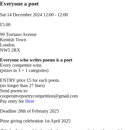
Everyone a poet
Sat 14 December 2024
12:00 - 12:00
£5.00
99 Torriano Avenue
Kentish Town
London
NW5 2RX
Everyone who writes poems is a poet
Every competitor wins
(prizes in 3 + 1 categories)
ENTRY price £5 for each poem.
(no longer than 27 lines)
Send poems to:
cooperativepoetrycompetition@gmail.com
Pay entry fee
Here
Deadline 28th of February 2025
Prize giving celebration 1st April 2025