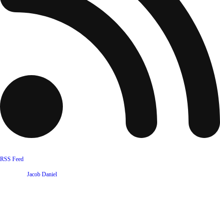
RSS Feed
Website by
Jacob Daniel