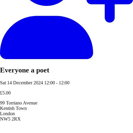
Everyone a poet
Sat 14 December 2024
12:00 - 12:00
£5.00
99 Torriano Avenue
Kentish Town
London
NW5 2RX
Location