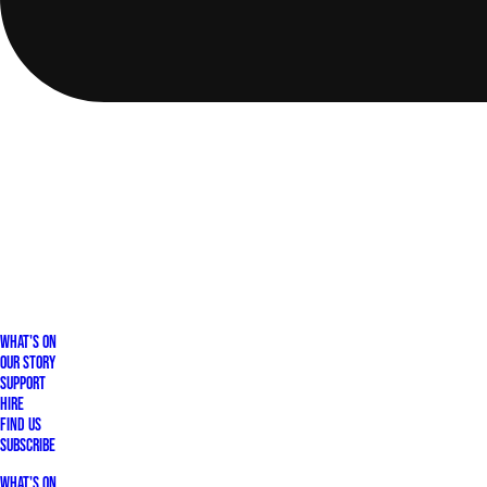
What's On
Our Story
Support
Hire
Find Us
Subscribe
What's On