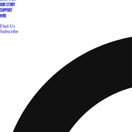
Our Story
Support
Hire
Find Us
Subscribe