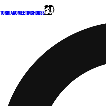
Torriano
Meeting House