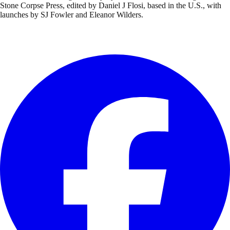
Stone Corpse Press, edited by Daniel J Flosi, based in the U.S., with
launches by SJ Fowler and Eleanor Wilders.