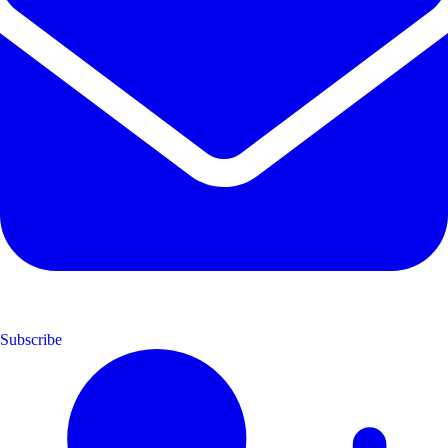
Subscribe