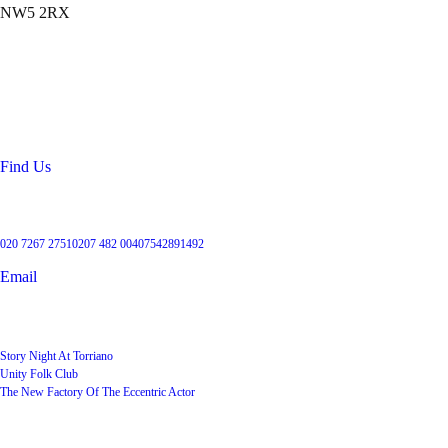
NW5 2RX
Location
99 Torriano Avenue
Kentish Town
London
NW5 2RX
Find Us
Get in touch
020 7267 2751
0207 482 004
07542891492
Email
User Groups
Story Night At Torriano
Unity Folk Club
The New Factory Of The Eccentric Actor
Quick Links