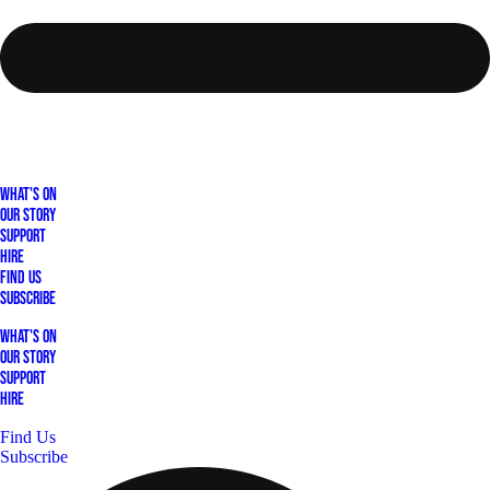
What's On
Our Story
Support
Hire
Find Us
Subscribe
What's On
Our Story
Support
Hire
Find Us
Subscribe