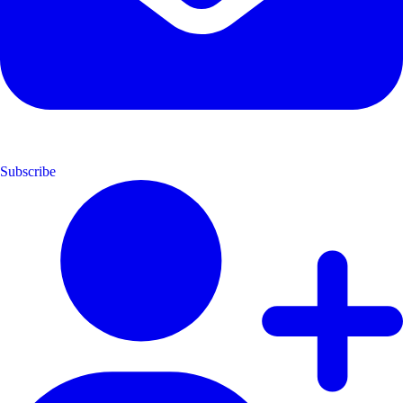
Subscribe