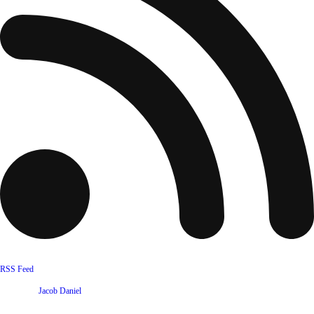
RSS Feed
Website by
Jacob Daniel