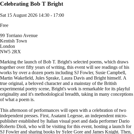
Celebrating Bob T Bright
Sat 15 August 2026
14:30 - 17:00
Free
99 Torriano Avenue
Kentish Town
London
NW5 2RX
Marking the launch of Bob T. Bright's selected poems, which draws
together over fifty years of writing, this event will see readings of his
works by over a dozen poets including SJ Fowler, Susie Campbell,
Martin Wakefield, Jules Sprake, Laura Davis and Bright himself. A
true original, a beloved character and a mainstay of the British
experimental poetry scene, Bright's work is remarkable for its playful
originality and it's methodological breadth, taking in many conceptions
of what a poem is.
This afternoon of performances will open with a celebration of two
independent presses. First, Asatami Legesse, an independent micro-
publisher established by Italian visual poet and dada performer Dario
Roberto Dioli, who will be visiting for this event, hosting a launch for
SJ Fowler and sharing books by Sylee Gore and James Knight. Then,