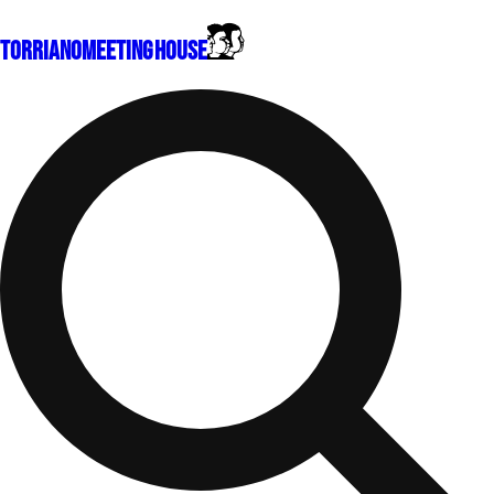
Torriano
Meeting House