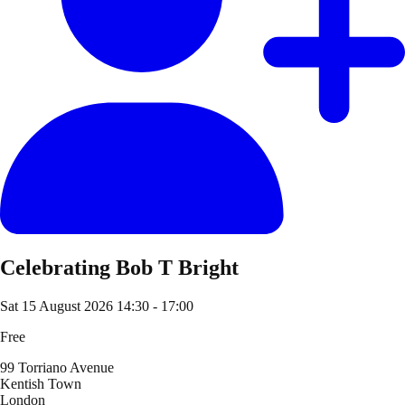
Celebrating Bob T Bright
Sat 15 August 2026
14:30 - 17:00
Free
99 Torriano Avenue
Kentish Town
London