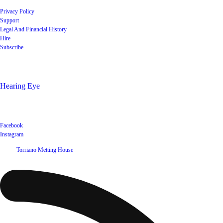
Privacy Policy
Support
Legal And Financial History
Hire
Subscribe
Shop
Hearing Eye
Poets offering their wares
Social
Facebook
Instagram
©
2026
Torriano Metting House