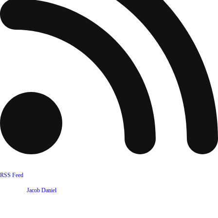
RSS Feed
Website by
Jacob Daniel