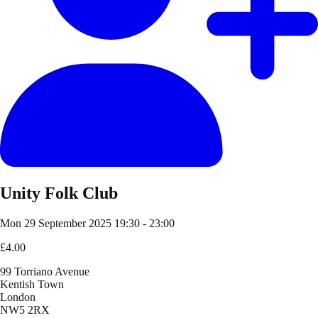
Unity Folk Club
Mon 29 September 2025
19:30 - 23:00
£4.00
99 Torriano Avenue
Kentish Town
London
NW5 2RX