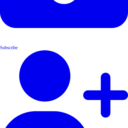
Subscribe