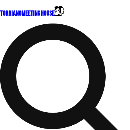
Torriano
Meeting House