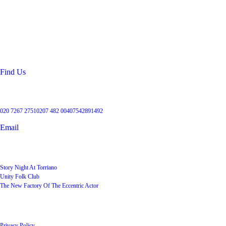
Location
99 Torriano Avenue
Kentish Town
London
NW5 2RX
Find Us
Get in touch
020 7267 2751
0207 482 004
07542891492
Email
User Groups
Story Night At Torriano
Unity Folk Club
The New Factory Of The Eccentric Actor
Quick Links
Privacy Policy