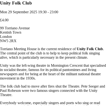
Unity Folk Club
Mon 29 September 2025
19:30 - 23:00
£4.00
99 Torriano Avenue
Kentish Town
London
NW5 2RX
Torriano Meeting House is the current residence of
Unity Folk Club
.
The central point of the club is to help to keep political folk singing
alive, which is particularly necessary in the present climate.
Unity was the left-wing theatre in Mornington Crescent that specialised
in socialist theatre, famous for its political pantomimes and living
newspapers and for being at the heart of the militant national theatre
movement in the 1930s.
The folk club had to move after fires shut the Theatre. Pete Seeger and
Paul Robeson were two famous singers connected with the Unity
Theatre.
Everybody welcome, especially singers and poets who sing or read