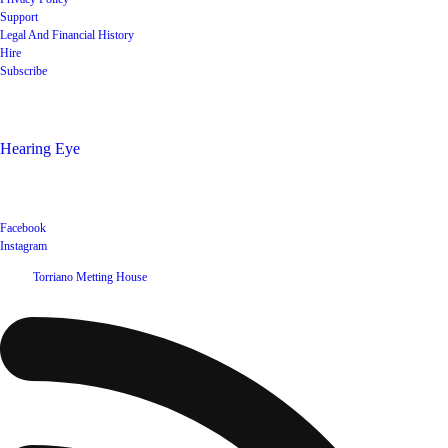
Support
Legal And Financial History
Hire
Subscribe
Shop
Hearing Eye
Poets offering their wares
Social
Facebook
Instagram
©
2026
Torriano Metting House