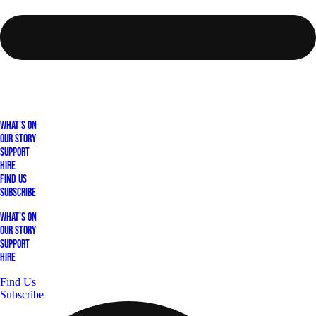
What's On
Our Story
Support
Hire
Find Us
Subscribe
What's On
Our Story
Support
Hire
Find Us
Subscribe