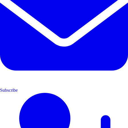
Subscribe