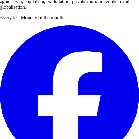
against war, capitalism, exploitation, privatisation, imperialism and
globalisation.
Every last Monday of the month.