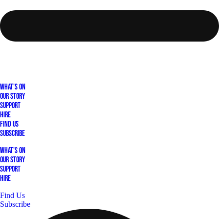
What's On
Our Story
Support
Hire
Find Us
Subscribe
What's On
Our Story
Support
Hire
Find Us
Subscribe