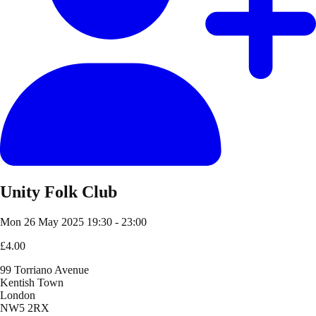
Unity Folk Club
Mon 26 May 2025
19:30 - 23:00
£4.00
99 Torriano Avenue
Kentish Town
London
NW5 2RX