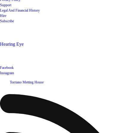
Support
Legal And Financial History
Hire
Subscribe
Shop
Hearing Eye
Poets offering their wares
Social
Facebook
Instagram
©
2026
Torriano Metting House