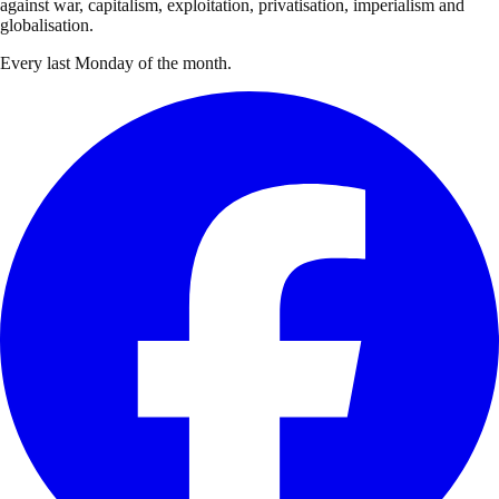
against war, capitalism, exploitation, privatisation, imperialism and
globalisation.
Every last Monday of the month.