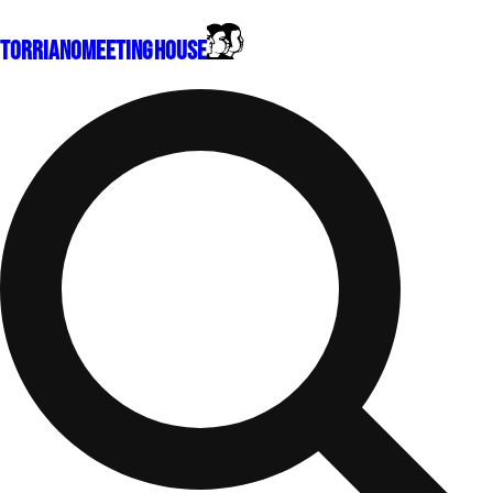
Torriano
Meeting House