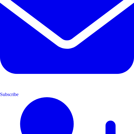
Subscribe