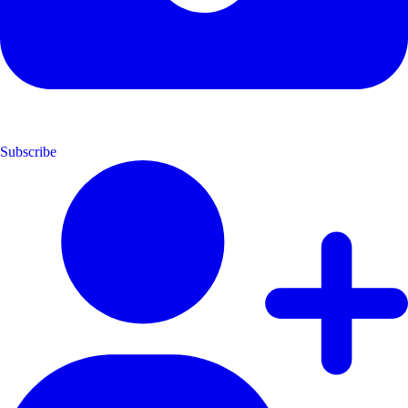
Subscribe