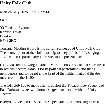
Unity Folk Club
Mon 26 May 2025
19:30 - 23:00
£4.00
99 Torriano Avenue
Kentish Town
London
NW5 2RX
Torriano Meeting House is the current residence of Unity Folk Club.
The central point of the club is to help to keep political folk singing
alive, which is particularly necessary in the present climate.
Unity was the left-wing theatre in Mornington Crescent that specialised
in socialist theatre, famous for its political pantomimes and living
newspapers and for being at the heart of the militant national theatre
movement in the 1930s.
The folk club had to move after fires shut the Theatre. Pete Seeger and
Paul Robeson were two famous singers connected with the Unity
Theatre.
Everybody welcome, especially singers and poets who sing or read