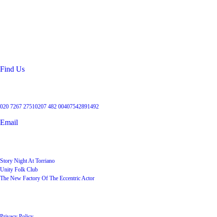
Location
99 Torriano Avenue
Kentish Town
London
NW5 2RX
Find Us
Get in touch
020 7267 2751
0207 482 004
07542891492
Email
User Groups
Story Night At Torriano
Unity Folk Club
The New Factory Of The Eccentric Actor
Quick Links
Privacy Policy