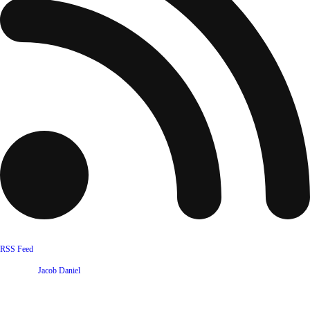
RSS Feed
Website by
Jacob Daniel