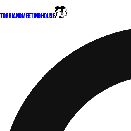
Torriano
Meeting House