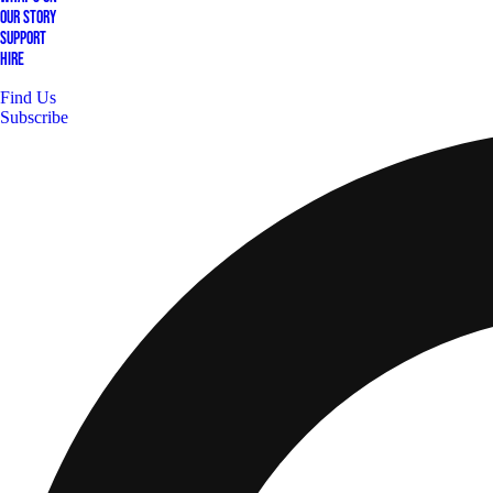
Our Story
Support
Hire
Find Us
Subscribe