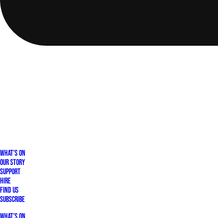
What's On
Our Story
Support
Hire
Find Us
Subscribe
What's On