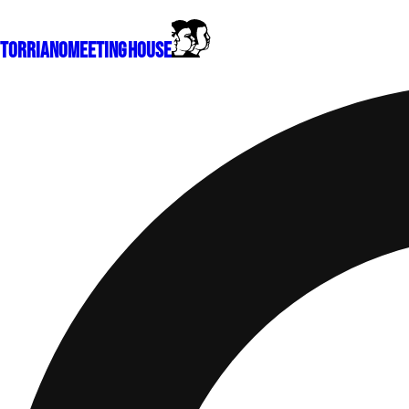
Torriano
Meeting House