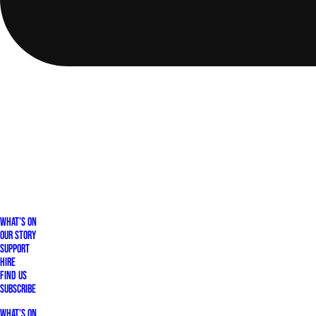
What's On
Our Story
Support
Hire
Find Us
Subscribe
What's On