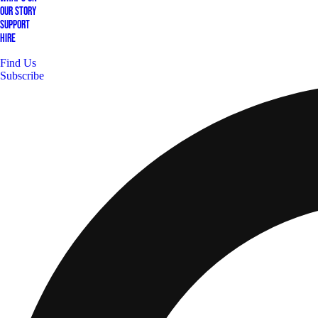
Our Story
Support
Hire
Find Us
Subscribe