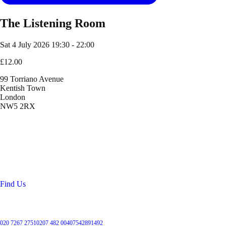
The Listening Room
Sat 4 July 2026
19:30 - 22:00
£12.00
99 Torriano Avenue
Kentish Town
London
NW5 2RX
Location
99 Torriano Avenue
Kentish Town
London
NW5 2RX
Find Us
Get in touch
020 7267 2751
0207 482 004
07542891492