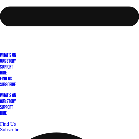
What's On
Our Story
Support
Hire
Find Us
Subscribe
What's On
Our Story
Support
Hire
Find Us
Subscribe