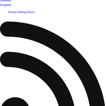
Facebook
Instagram
©
2026
Torriano Metting House