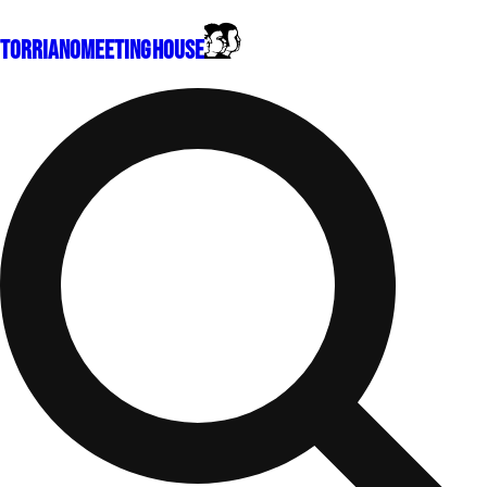
Torriano
Meeting House