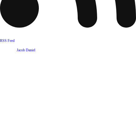
RSS Feed
Website by
Jacob Daniel