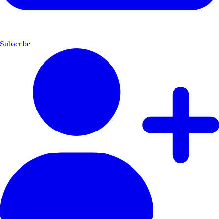
Subscribe