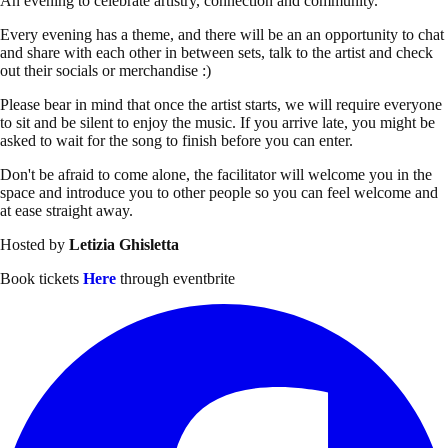
An evening to celebrate artistry, connection and community.
Every evening has a theme, and there will be an an opportunity to chat
and share with each other in between sets, talk to the artist and check
out their socials or merchandise :)
Please bear in mind that once the artist starts, we will require everyone
to sit and be silent to enjoy the music. If you arrive late, you might be
asked to wait for the song to finish before you can enter.
Don't be afraid to come alone, the facilitator will welcome you in the
space and introduce you to other people so you can feel welcome and
at ease straight away.
Hosted by
Letizia Ghisletta
Book tickets
Here
through eventbrite