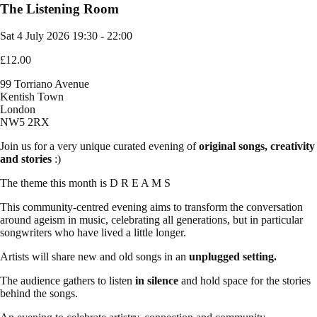
The Listening Room
Sat 4 July 2026
19:30 - 22:00
£12.00
99 Torriano Avenue
Kentish Town
London
NW5 2RX
Join us for a very unique curated evening of
original
songs,
creativity
and stories
:)
The theme this month is D R E A M S
This community-centred evening aims to transform the conversation
around ageism in music, celebrating all generations, but in particular
songwriters who have lived a little longer.
Artists will share new and old songs in an
unplugged setting.
The audience gathers to listen
in silence
and hold space for the stories
behind the songs.