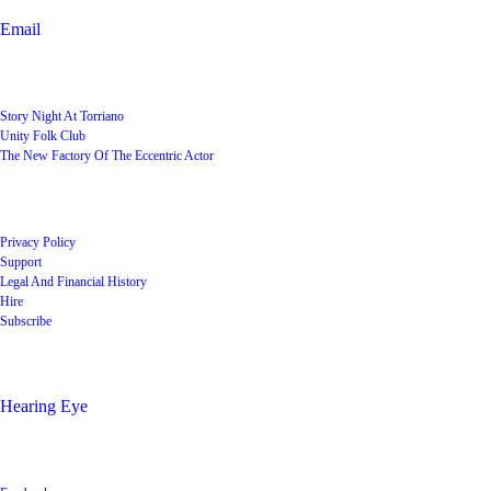
Email
User Groups
Story Night At Torriano
Unity Folk Club
The New Factory Of The Eccentric Actor
Quick Links
Privacy Policy
Support
Legal And Financial History
Hire
Subscribe
Shop
Hearing Eye
Poets offering their wares
Social