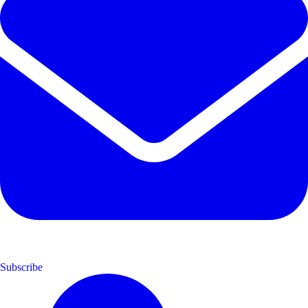
Subscribe