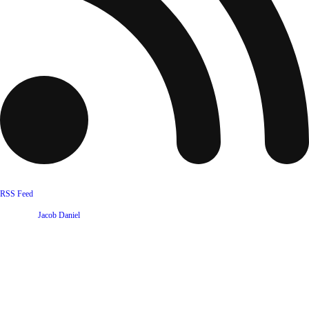
RSS Feed
Website by
Jacob Daniel