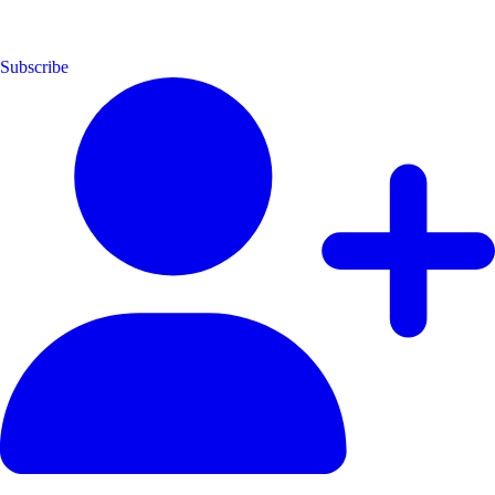
Subscribe