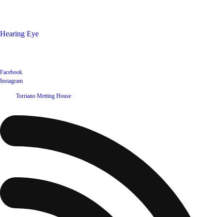
Shop
Hearing Eye
Poets offering their wares
Social
Facebook
Instagram
©
2026
Torriano Metting House