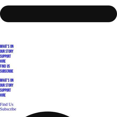
What's On
Our Story
Support
Hire
Find Us
Subscribe
What's On
Our Story
Support
Hire
Find Us
Subscribe