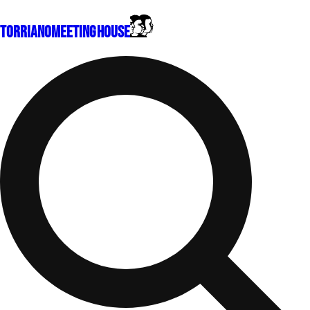
Torriano
Meeting House