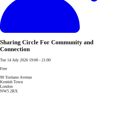
Sharing Circle For Community and
Connection
Tue 14 July 2026
19:00 - 21:00
Free
99 Torriano Avenue
Kentish Town
London
NW5 2RX
Location
99 Torriano Avenue