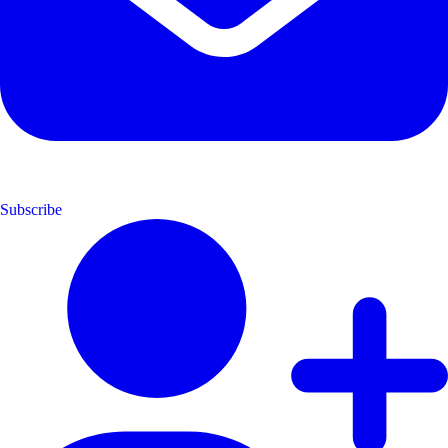
Subscribe