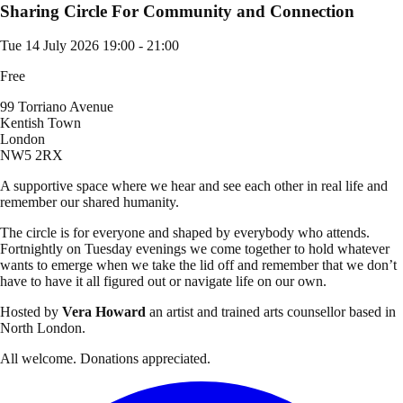
Sharing Circle For Community and Connection
Tue 14 July 2026
19:00 - 21:00
Free
99 Torriano Avenue
Kentish Town
London
NW5 2RX
A supportive space where we hear and see each other in real life and
remember our shared humanity.
The circle is for everyone and shaped by everybody who attends.
Fortnightly on Tuesday evenings we come together to hold whatever
wants to emerge when we take the lid off and remember that we don’t
have to have it all figured out or navigate life on our own.
Hosted by
Vera Howard
an artist and trained arts counsellor based in
North London.
All welcome. Donations appreciated.