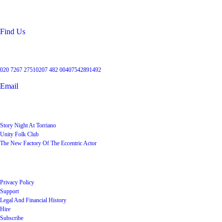
Kentish Town
London
NW5 2RX
Find Us
Get in touch
020 7267 2751
0207 482 004
07542891492
Email
User Groups
Story Night At Torriano
Unity Folk Club
The New Factory Of The Eccentric Actor
Quick Links
Privacy Policy
Support
Legal And Financial History
Hire
Subscribe