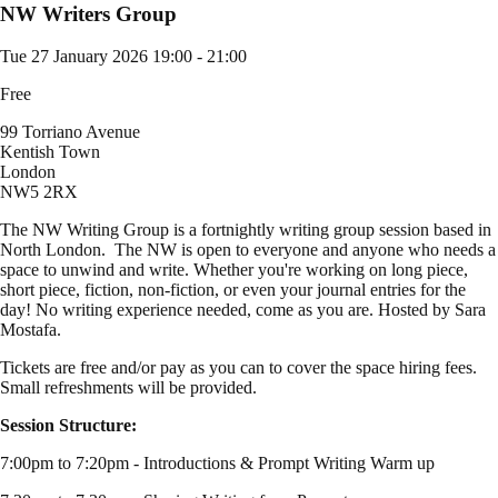
NW Writers Group
Tue 27 January 2026
19:00 - 21:00
Free
99 Torriano Avenue
Kentish Town
London
NW5 2RX
The NW Writing Group is a fortnightly writing group session based in
North London. The NW is open to everyone and anyone who needs a
space to unwind and write. Whether you're working on long piece,
short piece, fiction, non-fiction, or even your journal entries for the
day! No writing experience needed, come as you are. Hosted by Sara
Mostafa.
Tickets are free and/or pay as you can to cover the space hiring fees.
Small refreshments will be provided.
Session Structure:
7:00pm to 7:20pm - Introductions & Prompt Writing Warm up