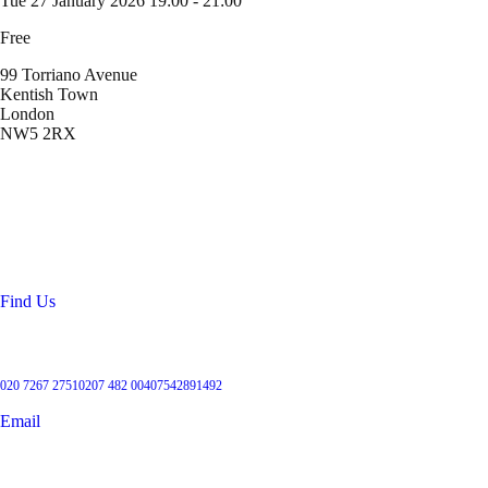
Tue 27 January 2026
19:00 - 21:00
Free
99 Torriano Avenue
Kentish Town
London
NW5 2RX
Location
99 Torriano Avenue
Kentish Town
London
NW5 2RX
Find Us
Get in touch
020 7267 2751
0207 482 004
07542891492
Email
User Groups