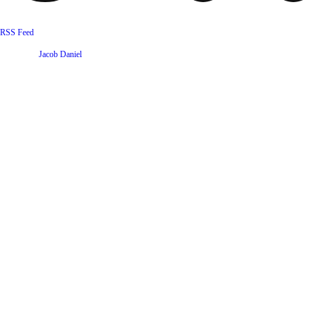
RSS Feed
Website by
Jacob Daniel