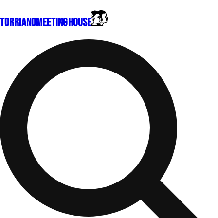
Torriano
Meeting House