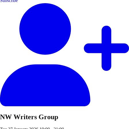
Subscribe
NW Writers Group