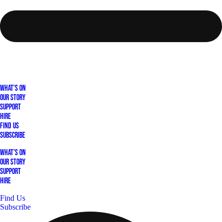
What's On
Our Story
Support
Hire
Find Us
Subscribe
What's On
Our Story
Support
Hire
Find Us
Subscribe