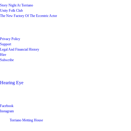
Story Night At Torriano
Unity Folk Club
The New Factory Of The Eccentric Actor
Quick Links
Privacy Policy
Support
Legal And Financial History
Hire
Subscribe
Shop
Hearing Eye
Poets offering their wares
Social
Facebook
Instagram
©
2026
Torriano Metting House