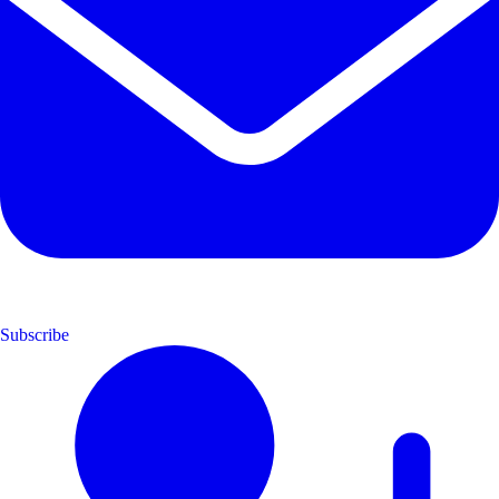
Subscribe