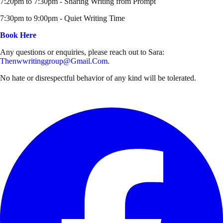
7:20pm to 7:30pm - Sharing Writing from Prompt
7:30pm to 9:00pm - Quiet Writing Time
Book Here
Any questions or enquiries, please reach out to Sara:
Thenwwritinggroup@gmail.com
.
No hate or disrespectful behavior of any kind will be tolerated.