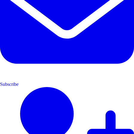
Subscribe