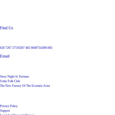
99 Torriano Avenue
Kentish Town
London
NW5 2RX
Find Us
Get in touch
020 7267 2751
0207 482 004
07542891492
Email
User Groups
Story Night At Torriano
Unity Folk Club
The New Factory Of The Eccentric Actor
Quick Links
Privacy Policy
Support