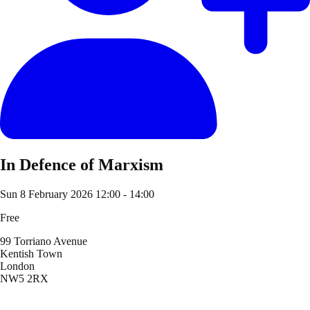
In Defence of Marxism
Sun 8 February 2026
12:00 - 14:00
Free
99 Torriano Avenue
Kentish Town
London
NW5 2RX
Location