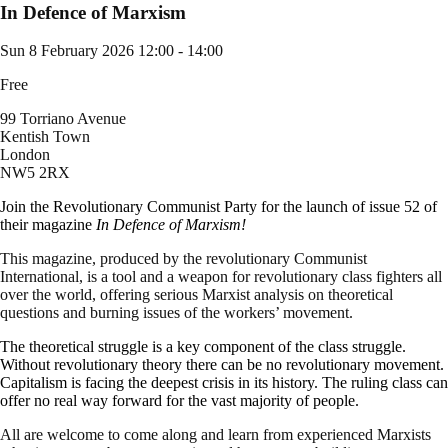
In Defence of Marxism
Sun 8 February 2026
12:00 - 14:00
Free
99 Torriano Avenue
Kentish Town
London
NW5 2RX
Join the Revolutionary Communist Party for the launch of issue 52 of
their magazine
In Defence of Marxism!
This magazine, produced by the revolutionary Communist
International, is a tool and a weapon for revolutionary class fighters all
over the world, offering serious Marxist analysis on theoretical
questions and burning issues of the workers’ movement.
The theoretical struggle is a key component of the class struggle.
Without revolutionary theory there can be no revolutionary movement.
Capitalism is facing the deepest crisis in its history. The ruling class can
offer no real way forward for the vast majority of people.
All are welcome to come along and learn from experienced Marxists