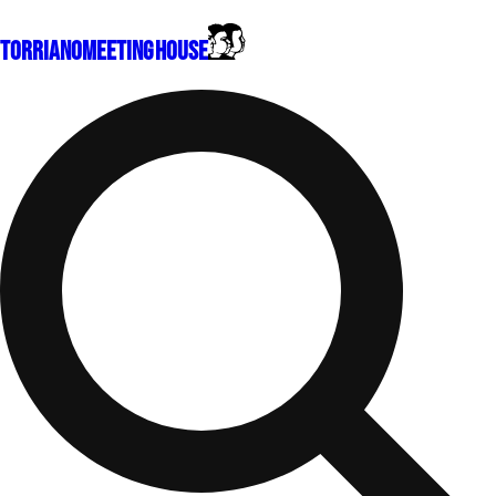
Torriano
Meeting House