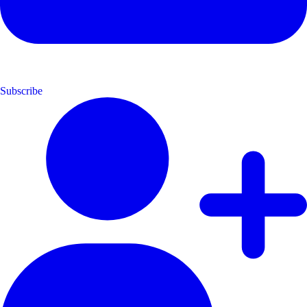
Subscribe