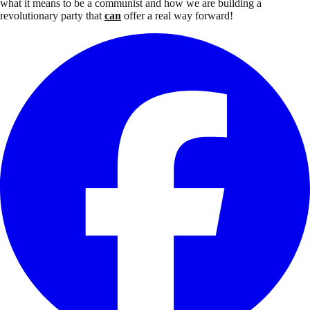
what it means to be a communist and how we are building a
revolutionary party that
can
offer a real way forward!