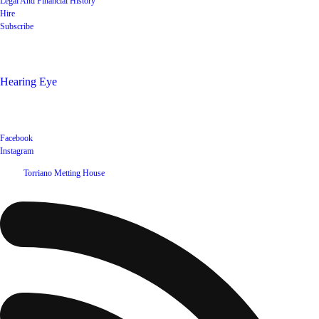
Legal And Financial History
Hire
Subscribe
Shop
Hearing Eye
Poets offering their wares
Social
Facebook
Instagram
©
2026
Torriano Metting House