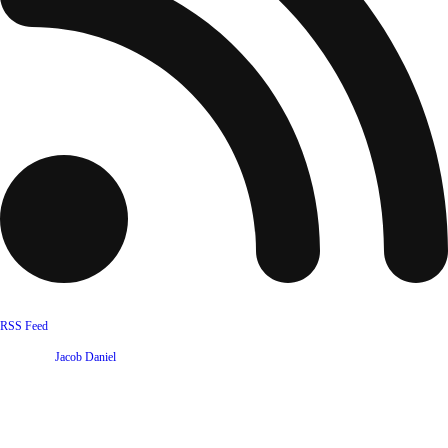
RSS Feed
Website by
Jacob Daniel