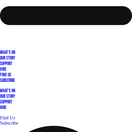
What's On
Our Story
Support
Hire
Find Us
Subscribe
What's On
Our Story
Support
Hire
Find Us
Subscribe