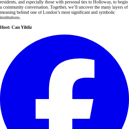
residents, and especially those with personal ties to Holloway, to begin
a community conversation. Together, we’ll uncover the many layers of
meaning behind one of London’s most significant and symbolic
institutions.
Host: Can Yildiz