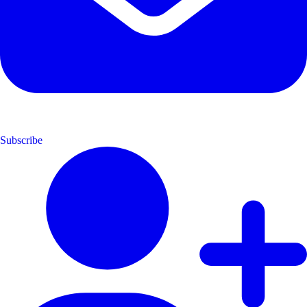
Subscribe