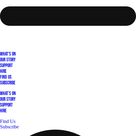
What's On
Our Story
Support
Hire
Find Us
Subscribe
What's On
Our Story
Support
Hire
Find Us
Subscribe