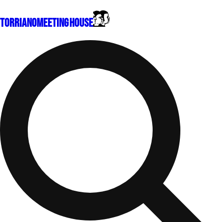
Torriano
Meeting House