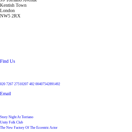
Kentish Town
London
NW5 2RX
Location
99 Torriano Avenue
Kentish Town
London
NW5 2RX
Find Us
Get in touch
020 7267 2751
0207 482 004
07542891492
Email
User Groups
Story Night At Torriano
Unity Folk Club
The New Factory Of The Eccentric Actor