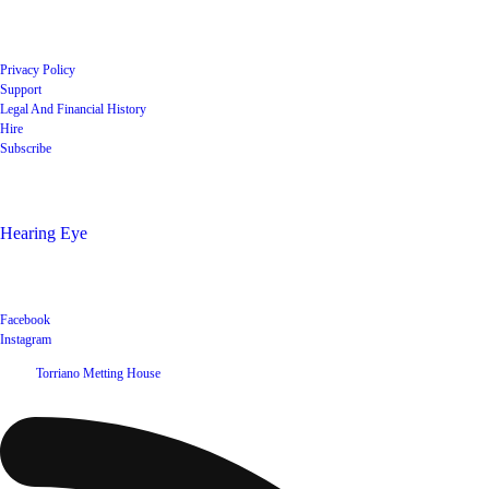
Quick Links
Privacy Policy
Support
Legal And Financial History
Hire
Subscribe
Shop
Hearing Eye
Poets offering their wares
Social
Facebook
Instagram
©
2026
Torriano Metting House