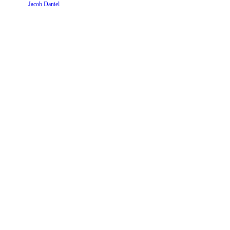
Website by
Jacob Daniel