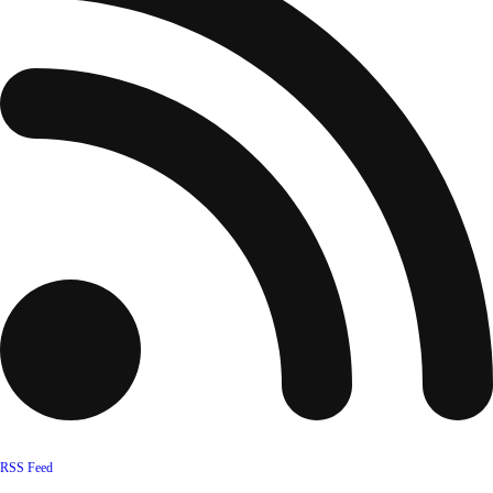
RSS Feed