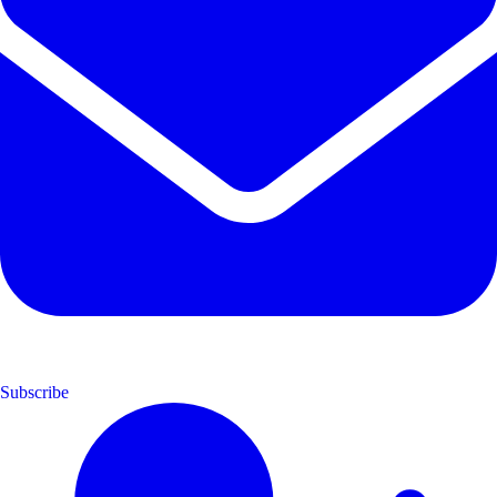
Subscribe