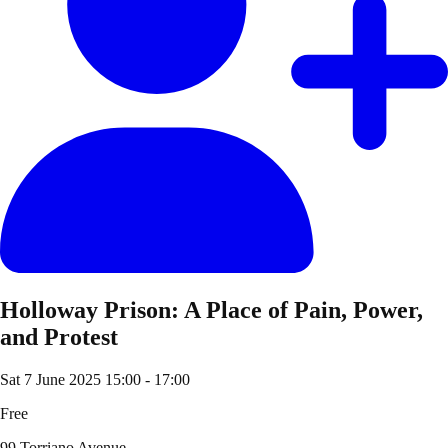
Holloway Prison: A Place of Pain, Power,
and Protest
Sat 7 June 2025
15:00 - 17:00
Free
99 Torriano Avenue