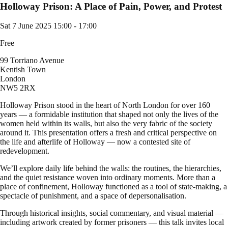
Holloway Prison: A Place of Pain, Power, and Protest
Sat 7 June 2025
15:00 - 17:00
Free
99 Torriano Avenue
Kentish Town
London
NW5 2RX
Holloway Prison stood in the heart of North London for over 160
years — a formidable institution that shaped not only the lives of the
women held within its walls, but also the very fabric of the society
around it. This presentation offers a fresh and critical perspective on
the life and afterlife of Holloway — now a contested site of
redevelopment.
We’ll explore daily life behind the walls: the routines, the hierarchies,
and the quiet resistance woven into ordinary moments. More than a
place of confinement, Holloway functioned as a tool of state-making, a
spectacle of punishment, and a space of depersonalisation.
Through historical insights, social commentary, and visual material —
including artwork created by former prisoners — this talk invites local