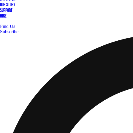
Our Story
Support
Hire
Find Us
Subscribe