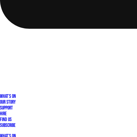
What's On
Our Story
Support
Hire
Find Us
Subscribe
What's On