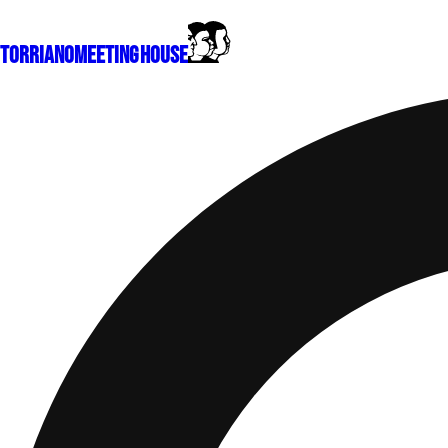
Torriano
Meeting House