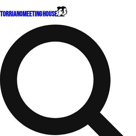
Torriano
Meeting House