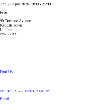
Thu 23 April 2026
19:00 - 21:00
Free
99 Torriano Avenue
Kentish Town
London
NW5 2RX
Location
99 Torriano Avenue
Kentish Town
London
NW5 2RX
Find Us
Get in touch
020 7267 2751
0207 482 004
07542891492
Email
User Groups