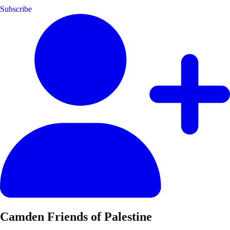
Subscribe
Camden Friends of Palestine