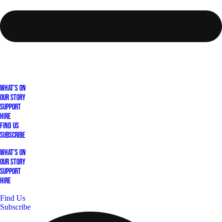
What's On
Our Story
Support
Hire
Find Us
Subscribe
What's On
Our Story
Support
Hire
Find Us
Subscribe