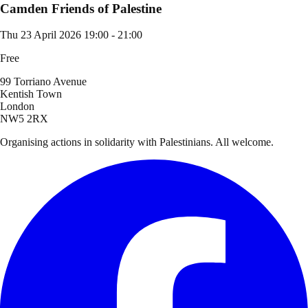
Camden Friends of Palestine
Thu 23 April 2026
19:00 - 21:00
Free
99 Torriano Avenue
Kentish Town
London
NW5 2RX
Organising actions in solidarity with Palestinians. All welcome.