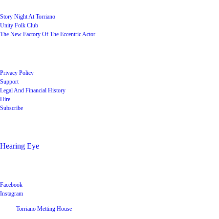
Story Night At Torriano
Unity Folk Club
The New Factory Of The Eccentric Actor
Quick Links
Privacy Policy
Support
Legal And Financial History
Hire
Subscribe
Shop
Hearing Eye
Poets offering their wares
Social
Facebook
Instagram
©
2026
Torriano Metting House