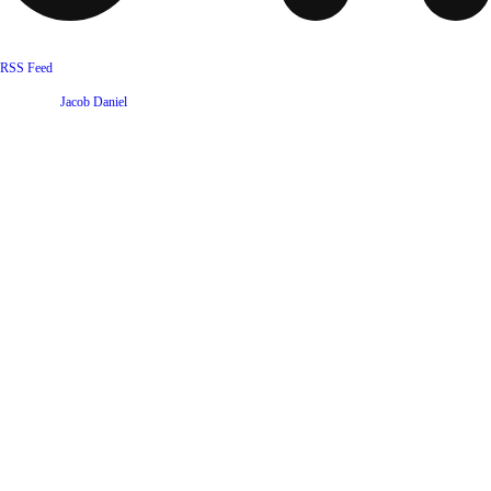
RSS Feed
Website by
Jacob Daniel