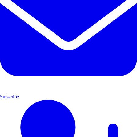
Subscribe