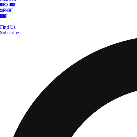
Our Story
Support
Hire
Find Us
Subscribe