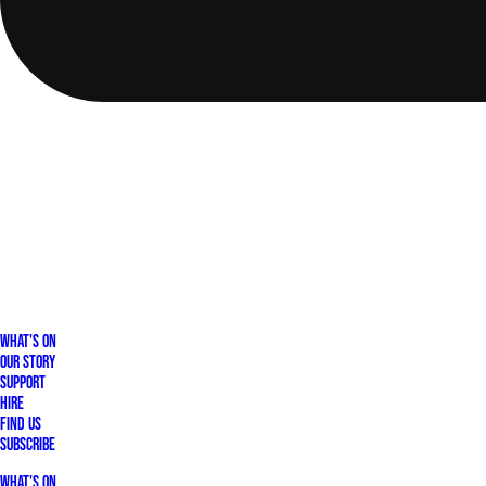
What's On
Our Story
Support
Hire
Find Us
Subscribe
What's On