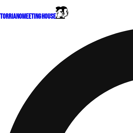
Torriano
Meeting House