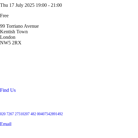
Thu 17 July 2025
19:00 - 21:00
Free
99 Torriano Avenue
Kentish Town
London
NW5 2RX
Location
99 Torriano Avenue
Kentish Town
London
NW5 2RX
Find Us
Get in touch
020 7267 2751
0207 482 004
07542891492
Email
User Groups