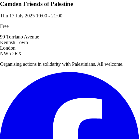
Camden Friends of Palestine
Thu 17 July 2025
19:00 - 21:00
Free
99 Torriano Avenue
Kentish Town
London
NW5 2RX
Organising actions in solidarity with Palestinians. All welcome.