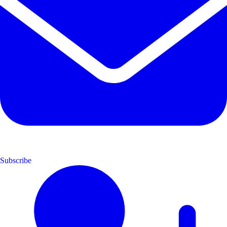
Subscribe