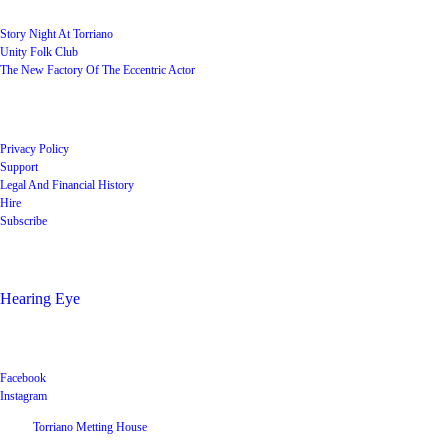
Story Night At Torriano
Unity Folk Club
The New Factory Of The Eccentric Actor
Quick Links
Privacy Policy
Support
Legal And Financial History
Hire
Subscribe
Shop
Hearing Eye
Poets offering their wares
Social
Facebook
Instagram
©
2026
Torriano Metting House