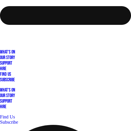
What's On
Our Story
Support
Hire
Find Us
Subscribe
What's On
Our Story
Support
Hire
Find Us
Subscribe