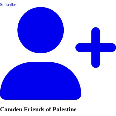
Subscribe
Camden Friends of Palestine