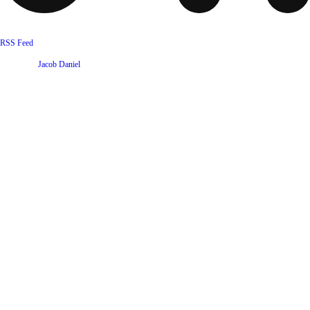
RSS Feed
Website by
Jacob Daniel