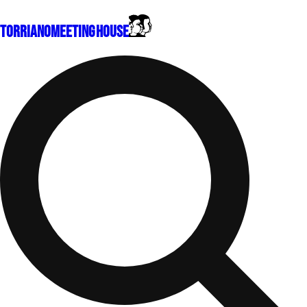
Torriano
Meeting House