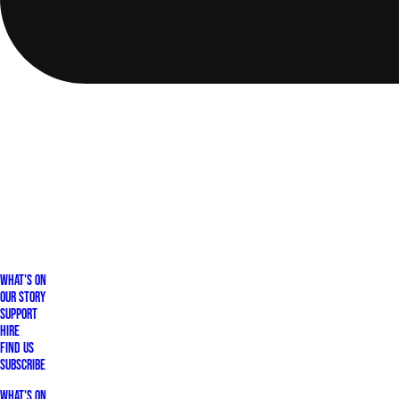
What's On
Our Story
Support
Hire
Find Us
Subscribe
What's On