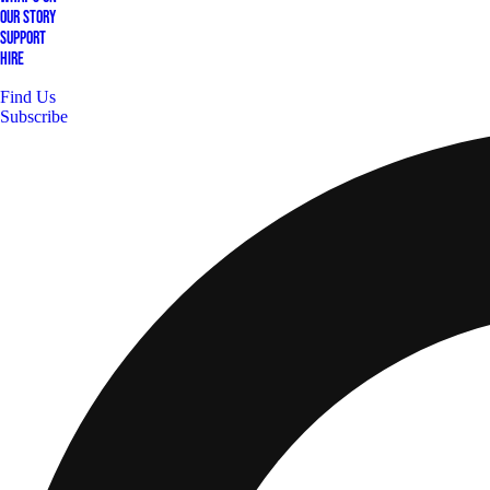
Our Story
Support
Hire
Find Us
Subscribe