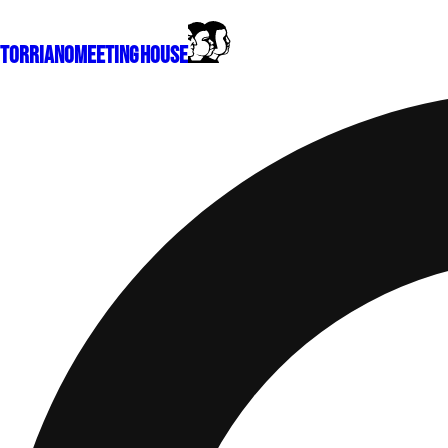
Torriano
Meeting House