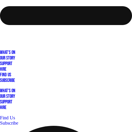
What's On
Our Story
Support
Hire
Find Us
Subscribe
What's On
Our Story
Support
Hire
Find Us
Subscribe