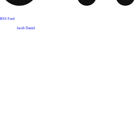
RSS Feed
Website by
Jacob Daniel