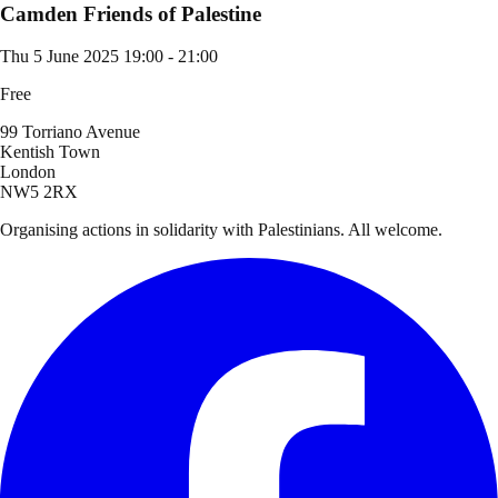
Camden Friends of Palestine
Thu 5 June 2025
19:00 - 21:00
Free
99 Torriano Avenue
Kentish Town
London
NW5 2RX
Organising actions in solidarity with Palestinians. All welcome.