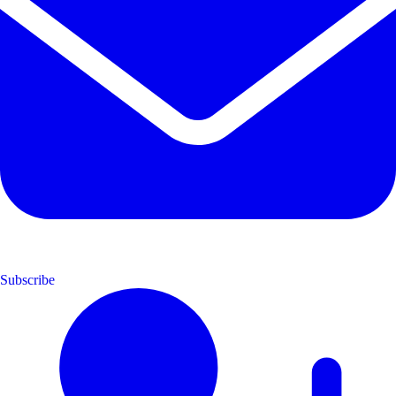
Subscribe