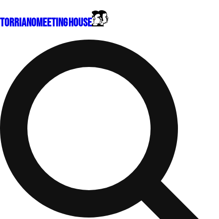
Torriano
Meeting House