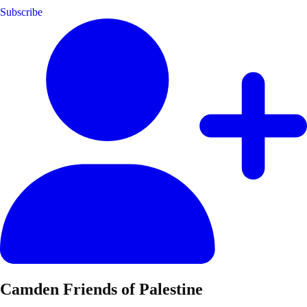
Subscribe
Camden Friends of Palestine