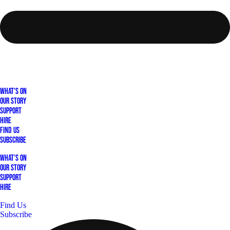
What's On
Our Story
Support
Hire
Find Us
Subscribe
What's On
Our Story
Support
Hire
Find Us
Subscribe