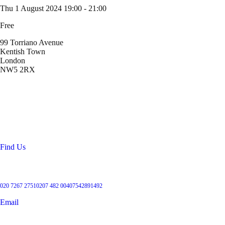
Thu 1 August 2024
19:00 - 21:00
Free
99 Torriano Avenue
Kentish Town
London
NW5 2RX
Location
99 Torriano Avenue
Kentish Town
London
NW5 2RX
Find Us
Get in touch
020 7267 2751
0207 482 004
07542891492
Email
User Groups