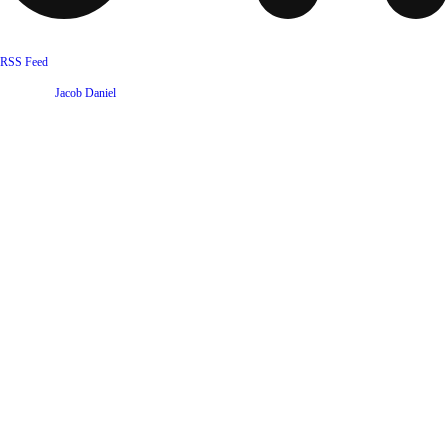
RSS Feed
Website by
Jacob Daniel