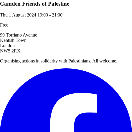
Camden Friends of Palestine
Thu 1 August 2024
19:00 - 21:00
Free
99 Torriano Avenue
Kentish Town
London
NW5 2RX
Organising actions in solidarity with Palestinians. All welcome.