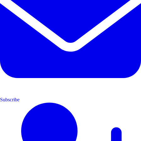
Subscribe