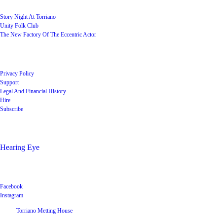
Story Night At Torriano
Unity Folk Club
The New Factory Of The Eccentric Actor
Quick Links
Privacy Policy
Support
Legal And Financial History
Hire
Subscribe
Shop
Hearing Eye
Poets offering their wares
Social
Facebook
Instagram
©
2026
Torriano Metting House