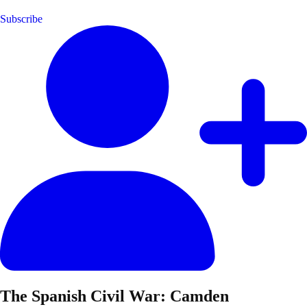
Subscribe
The Spanish Civil War: Camden