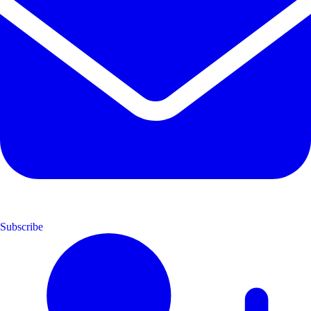
Subscribe