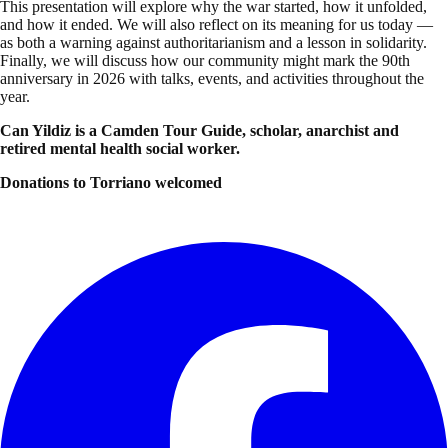
This presentation will explore why the war started, how it unfolded,
and how it ended. We will also reflect on its meaning for us today —
as both a warning against authoritarianism and a lesson in solidarity.
Finally, we will discuss how our community might mark the 90th
anniversary in 2026 with talks, events, and activities throughout the
year.
Can Yildiz is a Camden Tour Guide, scholar, anarchist and
retired mental health social worker.
Donations to Torriano welcomed