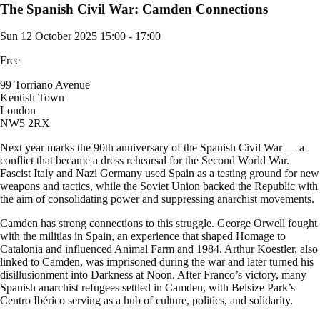
The Spanish Civil War: Camden Connections
Sun 12 October 2025
15:00 - 17:00
Free
99 Torriano Avenue
Kentish Town
London
NW5 2RX
Next year marks the 90th anniversary of the Spanish Civil War — a
conflict that became a dress rehearsal for the Second World War.
Fascist Italy and Nazi Germany used Spain as a testing ground for new
weapons and tactics, while the Soviet Union backed the Republic with
the aim of consolidating power and suppressing anarchist movements.
Camden has strong connections to this struggle. George Orwell fought
with the militias in Spain, an experience that shaped Homage to
Catalonia and influenced Animal Farm and 1984. Arthur Koestler, also
linked to Camden, was imprisoned during the war and later turned his
disillusionment into Darkness at Noon. After Franco’s victory, many
Spanish anarchist refugees settled in Camden, with Belsize Park’s
Centro Ibérico serving as a hub of culture, politics, and solidarity.