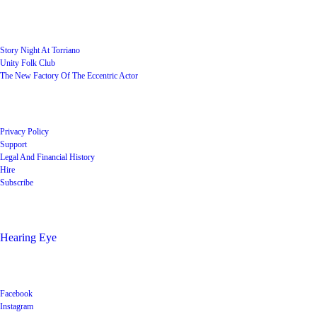
User Groups
Story Night At Torriano
Unity Folk Club
The New Factory Of The Eccentric Actor
Quick Links
Privacy Policy
Support
Legal And Financial History
Hire
Subscribe
Shop
Hearing Eye
Poets offering their wares
Social
Facebook
Instagram