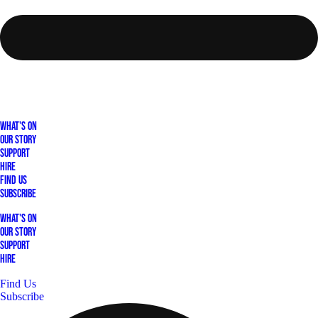
What's On
Our Story
Support
Hire
Find Us
Subscribe
What's On
Our Story
Support
Hire
Find Us
Subscribe