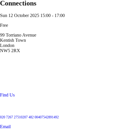
Connections
Sun 12 October 2025
15:00 - 17:00
Free
99 Torriano Avenue
Kentish Town
London
NW5 2RX
Location
99 Torriano Avenue
Kentish Town
London
NW5 2RX
Find Us
Get in touch
020 7267 2751
0207 482 004
07542891492
Email