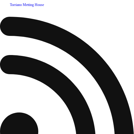
©
2026
Torriano Metting House