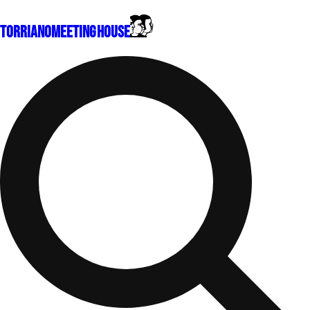
Torriano
Meeting House