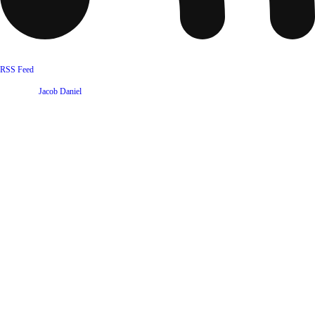
RSS Feed
Website by
Jacob Daniel